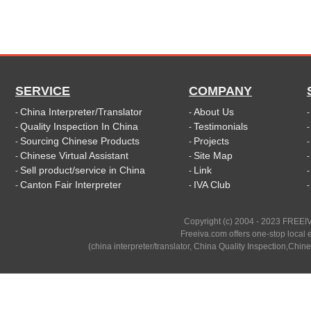
SERVICE
COMPANY
China Interpreter/Translator
About Us
-
-
Quality Inspection In China
Testimonials
-
-
Sourcing Chinese Products
Projects
-
-
Chinese Virtual Assistant
Site Map
-
-
Sell product/service in China
Link
-
-
Canton Fair Interpreter
IVA Club
-
-
Copyright (c) 2004 - 2023 FREEIV
Freeiva.com offers one-stop local e
(china interpreter/translator, China Quality Inspection,Chine