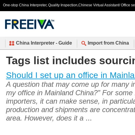
One-stop China Interpreter, Quality Inspection,Chinese Virtual Assistant/ Office s
China Interpreter - Guide
Import from China
Tags list includes sourci
Should I set up an office in Main
A question that may come up for many imp
my office in Mainland China?” For some 
importers, it can make sense, in particul
production and shipments are concentra
area. However, does it a
...