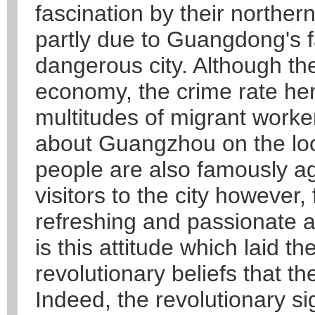
fascination by their northern
partly due to Guangdong's f
dangerous city. Although th
economy, the crime rate her
multitudes of migrant work
about Guangzhou on the lo
people are also famously a
visitors to the city however,
refreshing and passionate a
is this attitude which laid t
revolutionary beliefs that th
Indeed, the revolutionary s