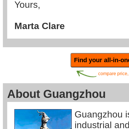
Yours,
Marta Clare
compare price, 
About Guangzhou
Guangzhou is
industrial an