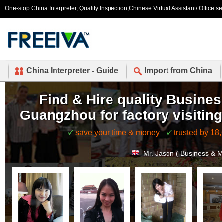
One-stop China Interpreter, Quality Inspection,Chinese Virtual Assistant/ Office s
China Interpreter - Guide
Import from China
Find & Hire quality Busines
Guangzhou for factory visiting
save your time & money
trusted by 18
Mr. Jason ( Business & 
Mr. Isaac (
United State
Mr. Allen (
Canada
) book
Mr. Paul (
United States
Mr. Shahida (
United St
Mr. Rosli (
Brunei
) booke
Ms. Mercedeh (
United 