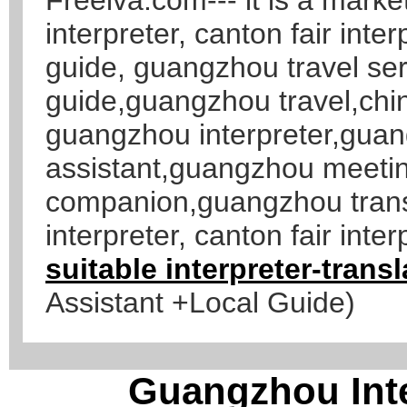
interpreter, canton fair inte
guide, guangzhou travel se
guide,guangzhou travel,chi
guangzhou interpreter,gua
assistant,guangzhou meetin
companion,guangzhou transl
interpreter, canton fair inter
suitable interpreter-tran
Assistant +Local Guide)
Guangzhou Inte