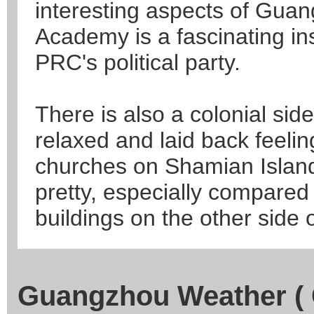
interesting aspects of Gua
Academy is a fascinating ins
PRC's political party.
There is also a colonial si
relaxed and laid back feelin
churches on Shamian Island
pretty, especially compared 
buildings on the other side o
Guangzhou Weather ( 