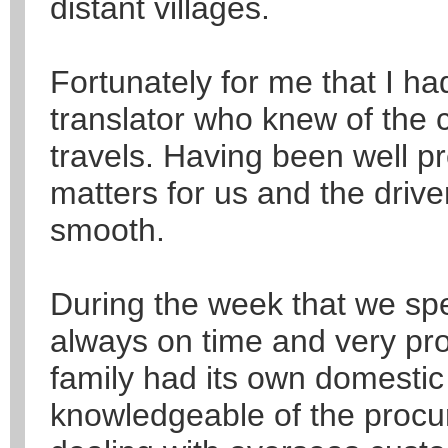
distant villages.
Fortunately for me that I h
translator who knew of the 
travels. Having been well pre
matters for us and the drive
smooth.
During the week that we spen
always on time and very pro
family had its own domesti
knowledgeable of the proc