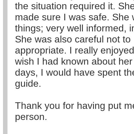
the situation required it. S
made sure I was safe. She 
things; very well informed, i
She was also careful not 
appropriate. I really enjoye
wish I had known about her e
days, I would have spent t
guide.
Thank you for having put me
person.