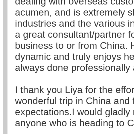
dealing with overseas cust
acumen, and is extremely sk
industries and the various i
a great consultant/partner f
business to or from China. H
dynamic and truly enjoys he
always done professionally 
I thank you Liya for the effo
wonderful trip in China and
expectations.I would gladl
anyone who is heading to C