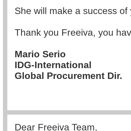
She will make a success of 
Thank you Freeiva, you hav
Mario Serio
IDG-International
Global Procurement Dir.
Dear Freeiva Team,