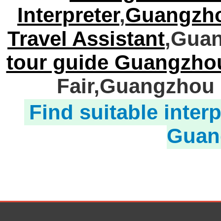
Interpreter
,
Guangzho
Travel Assistant
,Guan
tour guide Guangzho
Fair,Guangzhou 
Find suitable interp
Guan