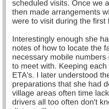
scheduled visits. Once we a
then made arrangements wit
were to visit during the first
Interestingly enough she h
notes of how to locate the f
necessary mobile numbers of
to meet with. Keeping each v
ETA's. I later understood th
preparations that she had d
village areas often time lac
drivers all too often don't 