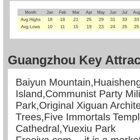
Month
Jan
Feb
Mar
Apr
May
Jun
Jul
Au
Avg Highs
18
18
21
25
29
31
33
33
Avg Lows
10
11
15
19
23
24
25
25
Guangzhou Key Attrac
Baiyun Mountain,Huaishen
Island,Communist Party Mil
Park,Original Xiguan Archi
Trees,Five Immortals Temp
Cathedral,Yuexiu Park
Freeiva.com--- it is a marke