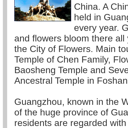
China. A Chi
held in Guan
every year. 
and flowers bloom there all
the City of Flowers. Main tou
Temple of Chen Family, Flo
Baosheng Temple and Sever
Ancestral Temple in Foshan
Guangzhou, known in the Wes
of the huge province of G
residents are regarded with