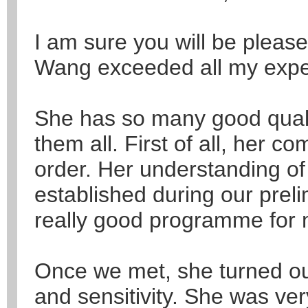
I am sure you will be please
Wang exceeded all my expe
She has so many good qualities
them all. First of all, her c
order. Her understanding o
established during our prel
really good programme for 
Once we met, she turned ou
and sensitivity. She was ver