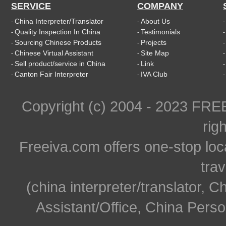
SERVICE
COMPANY
China Interpreter/Translator
About Us
-
-
Quality Inspection In China
Testimonials
-
-
Sourcing Chinese Products
Projects
-
-
Chinese Virtual Assistant
Site Map
-
-
Sell product/service in China
Link
-
-
Canton Fair Interpreter
IVA Club
-
-
Copyright (c) 2004 - 2023 FR
rig
Freeiva.com offers one-stop loc
trav
(china interpreter/translator, C
Assistant/Office, China Person