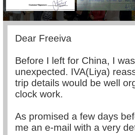
Dear Freeiva
Before I left for China, I was
unexpected. IVA(Liya) reass
trip details would be well or
clock work.
As promised a few days befo
me an e-mail with a very de