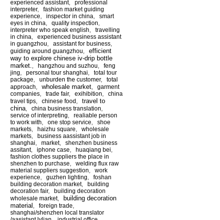
experienced assistant
,
professional
interpreter
,
fashion market guiding
experience
,
inspector in china
,
smart
eyes in china
,
quality inspection
,
interpreter who speak english
,
travelling
in china
,
experienced business assistant
in guangzhou
,
assistant for business
,
efficient
guiding around guangzhou
,
way to explore chinese iv-drip bottle
market.
,
hangzhou and suzhou
,
feng
jing
,
personal tour shanghai
,
total tour
package
,
unburden the customer
,
total
wholesale market
approach
,
,
garment
companies
,
trade fair
,
exihibition
,
china
travel to
travel tips
,
chinese food
,
china
,
china business translation
,
service of interpreting
,
realiable person
to work with
,
one stop service
,
shoe
markets
,
haizhu square
,
wholesale
markets
,
business aassistant job in
shanghai
,
market
,
shenzhen business
assitant
,
iphone case
,
huaqiang bei
,
fashion clothes suppliers the place in
shenzhen to purchase
,
welding flux raw
material suppliers suggestion
,
work
experience
,
guzhen lighting
,
foshan
building decoration market
,
building
decoration fair
,
building decoration
building decoration
wholesale market
,
material
,
foreign trade
,
shanghai/shenzhen local translator
/aasistant lylian
,
industrial office
,