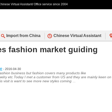
hinese Virtual Assistant/ Office service since 2004
Import from China
Chinese Virtual Assistant
des fashion market guiding
ce
- 2016-04-30
shion business but fashion covers many products like
welry etc.Today I met a customer from US and they are mainly keen on
s visit is want to see more new styles coming
...