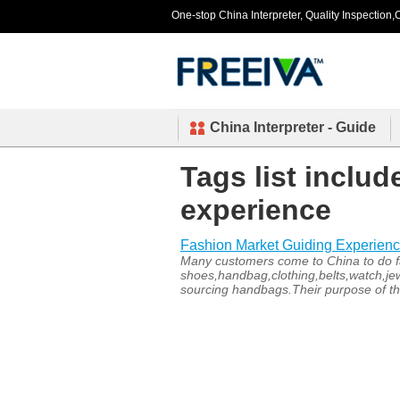
One-stop China Interpreter, Quality Inspection,C
China Interpreter - Guide
Tags list inclu
experience
Fashion Market Guiding Experien
Many customers come to China to do fa
shoes,handbag,clothing,belts,watch,je
sourcing handbags.Their purpose of thi