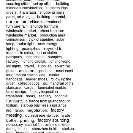
sourcing office
,
set up office
,
building
materials-construction
,
business trips
,
translator
orders
,
,
shopping malls;
building material
parks; art village;
,
,
canton fair
china international
,
furniture fair
shunde furniture
,
wholesale market
china furniture
,
wholesale market
,
production area
comparison
,
trick of supplier
,
solar
solar light
lamp
,
,
new energy
,
reynold li
lighting
,
guangzhou
,
,
troubles in china
,
lost or stolen
passports
,
responsible
,
samples
,
factory
,
lighting capital
,
lighting world
,
sourcing
travel
supplier
led lights
,
,
,
,
assistant
guide
,
,
perfume
,
mont emei
tour
,
mount emei hiking
,
leader
handbags
,
leader shoes
,
follow up the
order
,
collect goods
,
qc
,
handrail of the
staircase
,
carpet
,
laminated marble
,
hotel design
,
factory inspection
,
translater
,
doors
,
sanitary
,
floor tile
,
furniture
,
distance from guangzhou to
foshan
,
start-up business assistance
,
factory
negotiation
led
,
lamp
,
,
meeting
qc representative
water
,
,
factory sourcing
bottle
printing
,
,
,
necessary material for travelers to keep
during the trip
,
shenzhen to hk .
,
shekou
port
,
huangguang port
,
shenzhen