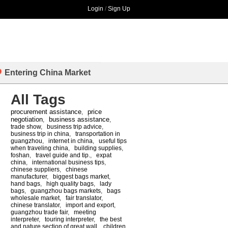
Login
/
Sign Up
Entering China Market
All Tags
procurement assistance
price
,
negotiation
business assistance
,
,
trade show
,
business trip advice
,
business trip in china
,
transportation in
guangzhou
,
internet in china
,
useful tips
when traveling china
,
building supplies
,
foshan
,
travel guide and tip.
,
expat
china
,
international business tips
,
chinese suppliers
,
chinese
manufacturer
,
biggest bags market
,
hand bags
,
high quality bags
,
lady
bags
,
guangzhou bags markets
,
bags
wholesale market
,
fair translator
,
chinese translator
,
import and export
,
guangzhou trade fair
,
meeting
interpreter
,
touring interpreter
,
the best
and nature section of great wall
,
children