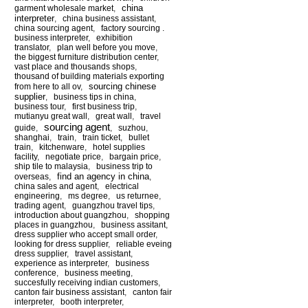
china
garment wholesale market
,
interpreter
,
china business assistant
,
china sourcing agent
,
factory sourcing .
business interpreter
,
exhibition
translator
,
plan well before you move
,
the biggest furniture distribution center
,
vast place and thousands shops
,
thousand of building materials exporting
sourcing chinese
from here to all ov
,
supplier
,
business tips in china
,
business tour
,
first business trip
,
mutianyu great wall
,
great wall
,
travel
sourcing agent
guide
,
,
suzhou
,
shanghai
,
train
,
train ticket
,
bullet
train
,
kitchenware
,
hotel supplies
facility
,
negotiate price
,
bargain price
,
ship tile to malaysia
,
business trip to
find an agency in china
overseas
,
,
china sales and agent
,
electrical
engineering
,
ms degree
,
us returnee
,
trading agent
,
guangzhou travel tips
,
introduction about guangzhou
,
shopping
places in guangzhou
,
business assitant
,
dress supplier who accept small order
,
looking for dress supplier
,
reliable eveing
dress supplier
,
travel assistant
,
experience as interpreter
,
business
conference
,
business meeting
,
succesfully receiving indian customers
,
canton fair business assistant
,
canton fair
interpreter
,
booth interpreter
,