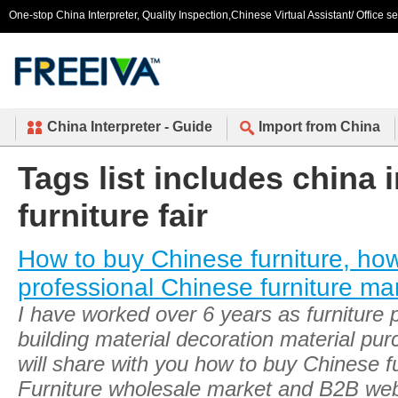
One-stop China Interpreter, Quality Inspection,Chinese Virtual Assistant/ Office s
China Interpreter - Guide
Import from China
Tags list includes china 
furniture fair
How to buy Chinese furniture, ho
professional Chinese furniture ma
I have worked over 6 years as furniture
building material decoration material pu
will share with you how to buy Chinese fu
Furniture wholesale market and B2B web