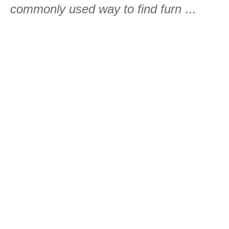
commonly used way to find furn
...