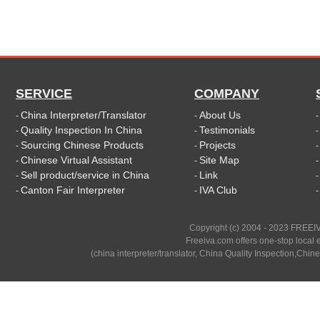
SERVICE
COMPANY
China Interpreter/Translator
About Us
-
-
Quality Inspection In China
Testimonials
-
-
Sourcing Chinese Products
Projects
-
-
Chinese Virtual Assistant
Site Map
-
-
Sell product/service in China
Link
-
-
Canton Fair Interpreter
IVA Club
-
-
Copyright (c) 2004 - 2023 FREEIV
Freeiva.com offers one-stop local e
(china interpreter/translator, China Quality Inspection,Chine