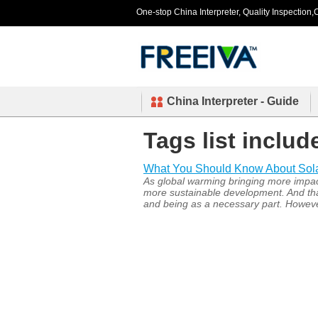
One-stop China Interpreter, Quality Inspection,C
China Interpreter - Guide
Tags list includ
What You Should Know About Solar 
As global warming bringing more impact
more sustainable development. And that’
and being as a necessary part. However,