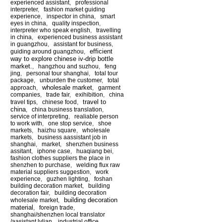
experienced assistant
,
professional
interpreter
,
fashion market guiding
experience
,
inspector in china
,
smart
eyes in china
,
quality inspection
,
interpreter who speak english
,
travelling
in china
,
experienced business assistant
in guangzhou
,
assistant for business
,
efficient
guiding around guangzhou
,
way to explore chinese iv-drip bottle
market.
,
hangzhou and suzhou
,
feng
jing
,
personal tour shanghai
,
total tour
package
,
unburden the customer
,
total
wholesale market
approach
,
,
garment
companies
,
trade fair
,
exihibition
,
china
travel to
travel tips
,
chinese food
,
china
,
china business translation
,
service of interpreting
,
realiable person
to work with
,
one stop service
,
shoe
markets
,
haizhu square
,
wholesale
markets
,
business aassistant job in
shanghai
,
market
,
shenzhen business
assitant
,
iphone case
,
huaqiang bei
,
fashion clothes suppliers the place in
shenzhen to purchase
,
welding flux raw
material suppliers suggestion
,
work
experience
,
guzhen lighting
,
foshan
building decoration market
,
building
decoration fair
,
building decoration
building decoration
wholesale market
,
material
,
foreign trade
,
shanghai/shenzhen local translator
/aasistant lylian
,
industrial office
,