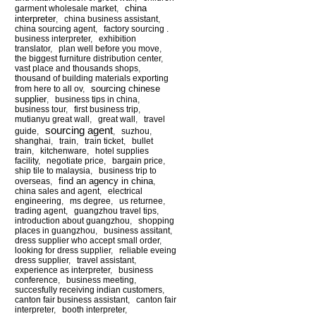
china
garment wholesale market
,
interpreter
,
china business assistant
,
china sourcing agent
,
factory sourcing .
business interpreter
,
exhibition
translator
,
plan well before you move
,
the biggest furniture distribution center
,
vast place and thousands shops
,
thousand of building materials exporting
sourcing chinese
from here to all ov
,
supplier
,
business tips in china
,
business tour
,
first business trip
,
mutianyu great wall
,
great wall
,
travel
sourcing agent
guide
,
,
suzhou
,
shanghai
,
train
,
train ticket
,
bullet
train
,
kitchenware
,
hotel supplies
facility
,
negotiate price
,
bargain price
,
ship tile to malaysia
,
business trip to
find an agency in china
overseas
,
,
china sales and agent
,
electrical
engineering
,
ms degree
,
us returnee
,
trading agent
,
guangzhou travel tips
,
introduction about guangzhou
,
shopping
places in guangzhou
,
business assitant
,
dress supplier who accept small order
,
looking for dress supplier
,
reliable eveing
dress supplier
,
travel assistant
,
experience as interpreter
,
business
conference
,
business meeting
,
succesfully receiving indian customers
,
canton fair business assistant
,
canton fair
interpreter
,
booth interpreter
,