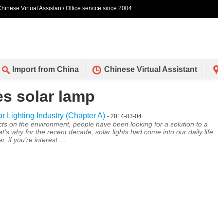
hinese Virtual Assistant/ Office service since 2004
Import from China
Chinese Virtual Assistant
es solar lamp
Lighting Industry (Chapter A)
- 2014-03-04
s on the environment, people have been looking for a solution to a
s why for the recent decade, solar lights had come into our daily life
 if you’re interest
...