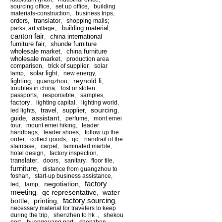
sourcing office
,
set up office
,
building
materials-construction
,
business trips
,
translator
orders
,
,
shopping malls;
building material
parks; art village;
,
,
canton fair
china international
,
furniture fair
shunde furniture
,
wholesale market
china furniture
,
wholesale market
,
production area
comparison
,
trick of supplier
,
solar
solar light
lamp
,
,
new energy
,
reynold li
lighting
,
guangzhou
,
,
troubles in china
,
lost or stolen
passports
,
responsible
,
samples
,
factory
,
lighting capital
,
lighting world
,
sourcing
travel
supplier
led lights
,
,
,
,
assistant
guide
,
,
perfume
,
mont emei
tour
,
mount emei hiking
,
leader
handbags
,
leader shoes
,
follow up the
order
,
collect goods
,
qc
,
handrail of the
staircase
,
carpet
,
laminated marble
,
hotel design
,
factory inspection
,
translater
,
doors
,
sanitary
,
floor tile
,
furniture
,
distance from guangzhou to
foshan
,
start-up business assistance
,
factory
negotiation
led
,
lamp
,
,
meeting
qc representative
water
,
,
factory sourcing
bottle
printing
,
,
,
necessary material for travelers to keep
during the trip
,
shenzhen to hk .
,
shekou
port
,
huangguang port
,
shenzhen