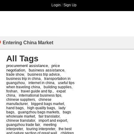
Login
/
Sign Up
Entering China Market
All Tags
procurement assistance
price
,
negotiation
business assistance
,
,
trade show
,
business trip advice
,
business trip in china
,
transportation in
guangzhou
,
internet in china
,
useful tips
when traveling china
,
building supplies
,
foshan
,
travel guide and tip.
,
expat
china
,
international business tips
,
chinese suppliers
,
chinese
manufacturer
,
biggest bags market
,
hand bags
,
high quality bags
,
lady
bags
,
guangzhou bags markets
,
bags
wholesale market
,
fair translator
,
chinese translator
,
import and export
,
guangzhou trade fair
,
meeting
interpreter
,
touring interpreter
,
the best
and nature section of great wall
,
children