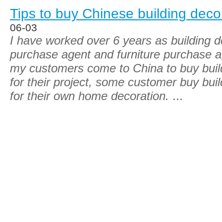
Tips to buy Chinese building deco
06-03
I have worked over 6 years as building d
purchase agent and furniture purchase a
my customers come to China to buy build
for their project, some customer buy buil
for their own home decoration.
...