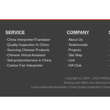
SERVICE
COMPANY
China Interpreter/Translator
About Us
-
-
Quality Inspection In China
Testimonials
-
-
Sourcing Chinese Products
Projects
-
-
Chinese Virtual Assistant
Site Map
-
-
Sell product/service in China
Link
-
-
Canton Fair Interpreter
IVA Club
-
-
Copyright (c) 2004 - 2023 FREEIV
Freeiva.com offers one-stop local e
(china interpreter/translator, China Quality Inspection,Chine