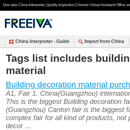
One-stop China Interpreter, Quality Inspection,Chinese Virtual Assistant/ Office s
China Interpreter - Guide
Import from China
Tags list includes buildi
material
Building decoration material purc
A1, Fair 1. China(Guangzhou) internationa
This is the biggest Building decoration fa
(Guangzhou) Canton fair is the biggest fai
complex fair for all kind of products, not 
decor
...