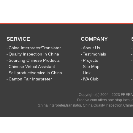
SERVICE
COMPANY
China Interpreter/Translator
About Us
-
-
Quality Inspection In China
Testimonials
-
-
Sourcing Chinese Products
Projects
-
-
Chinese Virtual Assistant
Site Map
-
-
Sell product/service in China
Link
-
-
Canton Fair Interpreter
IVA Club
-
-
Copyright (c) 2004 - 2023 FREEIV
Freeiva.com offers one-stop local e
(china interpreter/translator, China Quality Inspection,Chine