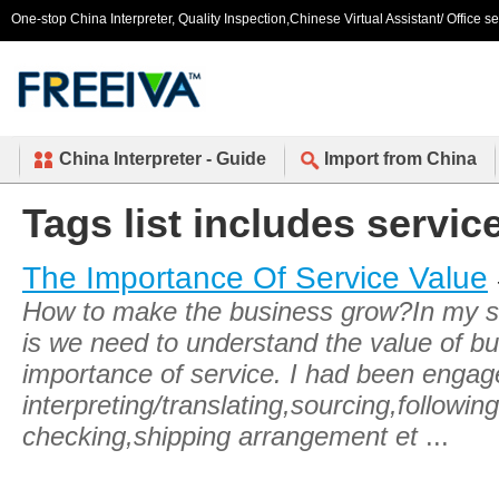
One-stop China Interpreter, Quality Inspection,Chinese Virtual Assistant/ Office s
China Interpreter - Guide
Import from China
Tags list includes service
The Importance Of Service Value
How to make the business grow?In my s
is we need to understand the value of b
importance of service. I had been engage
interpreting/translating,sourcing,following
checking,shipping arrangement et
...