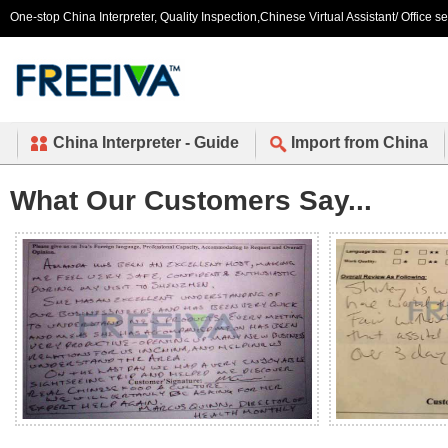
One-stop China Interpreter, Quality Inspection,Chinese Virtual Assistant/ Office s
China Interpreter - Guide
Import from China
What Our Customers Say...