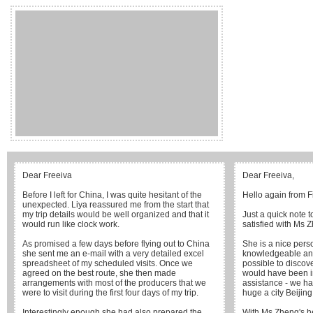
Dear Freeiva
Dear Freeiva,
Before I left for China, I was quite hesitant of the
Hello again from F
unexpected. Liya reassured me from the start that
my trip details would be well organized and that it
Just a quick note 
would run like clock work.
satisfied with Ms 
As promised a few days before flying out to China
She is a nice perso
she sent me an e-mail with a very detailed excel
knowledgeable and
spreadsheet of my scheduled visits. Once we
possible to discove
agreed on the best route, she then made
would have been i
arrangements with most of the producers that we
assistance - we h
were to visit during the first four days of my trip.
huge a city Beijing 
Interestingly enough she had also prepared the
With Ms Zheng's he