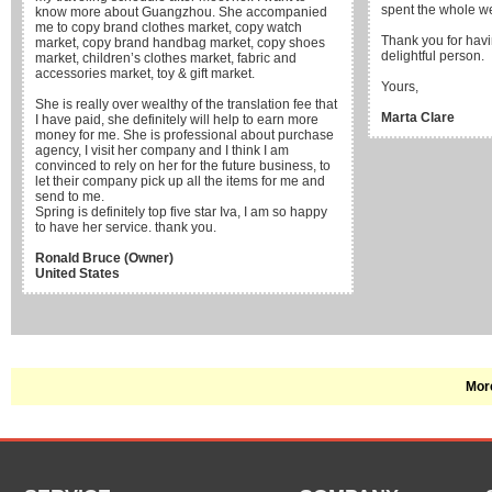
spent the whole w
know more about Guangzhou. She accompanied
me to copy brand clothes market, copy watch
Thank you for havi
market, copy brand handbag market, copy shoes
delightful person.
market, children’s clothes market, fabric and
accessories market, toy & gift market.
Yours,
She is really over wealthy of the translation fee that
Marta Clare
I have paid, she definitely will help to earn more
money for me. She is professional about purchase
agency, I visit her company and I think I am
convinced to rely on her for the future business, to
let their company pick up all the items for me and
send to me.
Spring is definitely top five star Iva, I am so happy
to have her service. thank you.
Ronald Bruce (Owner)
United States
More