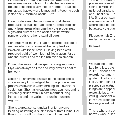
necessary notes of how to locate the factories and
places we wanted 
obtained the necessary mobile numbers of all the
Chinese Medicin H
principals that we were to meet with. Keeping each
us to get airticket
visit closely informed of our ETA's.
and - best of all -
life. She also list
I later understood the importance of all these
way we wanted - f
preparations that she had done. China's industrial
where local people 
and village areas often time lack the proper road
but exactly the pla
signs and drivers all too often don't know the
remote roads of other distant villages.
Please, tell Ms Zh
really made our Bei
Fortunately for me that I had an experienced guide
and translator who knew of the complexities
Finland
involved with these travels. Having been well
prepared paid off well. It simplified matters for us
and the drivers and the trip ran ever so smooth.
We had the tremen
During the week that we spent visiting suppliers,
Lee for a few days
Liya was always on time and very professional of
2012. This was not 
her work.
experience taught 
guide in the big c
Since her family had its own domestic business
ting. Among other t
she was very knowledgeable of the procurement
precious time. An
processes involved when dealing with overseas
things are happen
customers. She has great business acumen, and is
expect to be arrivin
extremely skilled with China's manufacturing
your guidebooks wi
industries and the various industrial business
they have been pu
regions.
before you set out.
She is a great consultant/partner for anyone
This is where a go
thinking of starting a business to or from China. Her
no way was I disap
English is excellent; she is dynamic and truly