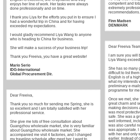
competent and tota
enjoys her line of work. Her tasks were always
extremely professi
done professionally and on time.
recommendations.
I thank you Liya for the efforts you put in to ensure I
Finn Madsen
had a wonderful trip in China and for having
DENMARK
exceeded my expectations.
I would gladly recommend Liya Wang to anyone
who is heading to China for business.
Dear Freeiva Tea
She will make a success of your business trip!
I am sure you will
Thank you Freeiva, you have a great website!
Liya Wang exceede
Mario Serio
She has so many goo
IDG-International
difficult to list the
Global Procurement Dir.
English is of a hig
what my interests 
preliminary e-mail
programme for me
Dear Freeiva,
Once we met, she t
great charm and sen
Thank you so much for sending me Spring, she is
making decisions a
so excellent and I am totally satisfied with her
was most protecti
professional service.
safe. She was a gr
well informed, incl
She give me lots of free consultation about
was also careful 
Guangzhou wholesale market, she is very familiar
was appropriate. I
about Guangzhou wholesale market. She
with her and only 
accompanied me visit 4 factories, and I changed
earlier. Instead of
my traveling schedule after meet her. I want to