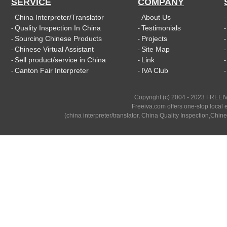
SERVICE
COMPANY
China Interpreter/Translator
About Us
-
-
Quality Inspection In China
Testimonials
-
-
Sourcing Chinese Products
Projects
-
-
Chinese Virtual Assistant
Site Map
-
-
Sell product/service in China
Link
-
-
Canton Fair Interpreter
IVA Club
-
-
Copyright (c) 2004 - 2023 FREEIV
Freeiva.com offers one-stop local e
(china interpreter/translator, China Quality Inspection,Chine