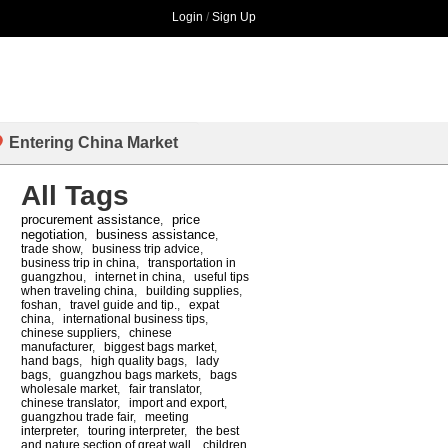
Login
/
Sign Up
Entering China Market
All Tags
procurement assistance
price
,
negotiation
business assistance
,
,
trade show
,
business trip advice
,
business trip in china
,
transportation in
guangzhou
,
internet in china
,
useful tips
when traveling china
,
building supplies
,
foshan
,
travel guide and tip.
,
expat
china
,
international business tips
,
chinese suppliers
,
chinese
manufacturer
,
biggest bags market
,
hand bags
,
high quality bags
,
lady
bags
,
guangzhou bags markets
,
bags
wholesale market
,
fair translator
,
chinese translator
,
import and export
,
guangzhou trade fair
,
meeting
interpreter
,
touring interpreter
,
the best
and nature section of great wall
,
children