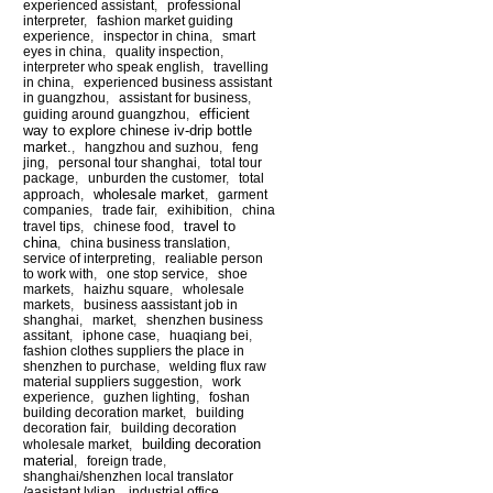
experienced assistant
,
professional
interpreter
,
fashion market guiding
experience
,
inspector in china
,
smart
eyes in china
,
quality inspection
,
interpreter who speak english
,
travelling
in china
,
experienced business assistant
in guangzhou
,
assistant for business
,
efficient
guiding around guangzhou
,
way to explore chinese iv-drip bottle
market.
,
hangzhou and suzhou
,
feng
jing
,
personal tour shanghai
,
total tour
package
,
unburden the customer
,
total
wholesale market
approach
,
,
garment
companies
,
trade fair
,
exihibition
,
china
travel to
travel tips
,
chinese food
,
china
,
china business translation
,
service of interpreting
,
realiable person
to work with
,
one stop service
,
shoe
markets
,
haizhu square
,
wholesale
markets
,
business aassistant job in
shanghai
,
market
,
shenzhen business
assitant
,
iphone case
,
huaqiang bei
,
fashion clothes suppliers the place in
shenzhen to purchase
,
welding flux raw
material suppliers suggestion
,
work
experience
,
guzhen lighting
,
foshan
building decoration market
,
building
decoration fair
,
building decoration
building decoration
wholesale market
,
material
,
foreign trade
,
shanghai/shenzhen local translator
/aasistant lylian
,
industrial office
,