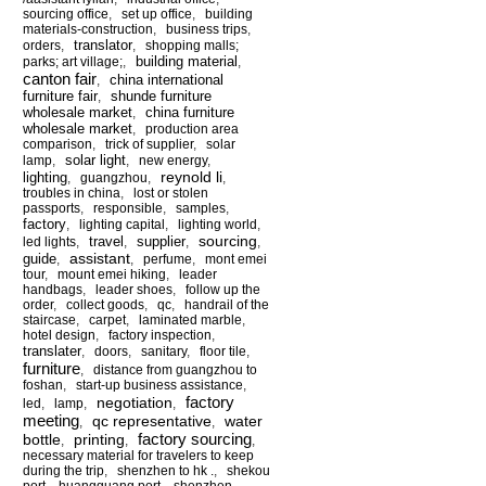
sourcing office
,
set up office
,
building
materials-construction
,
business trips
,
translator
orders
,
,
shopping malls;
building material
parks; art village;
,
,
canton fair
china international
,
furniture fair
shunde furniture
,
wholesale market
china furniture
,
wholesale market
,
production area
comparison
,
trick of supplier
,
solar
solar light
lamp
,
,
new energy
,
reynold li
lighting
,
guangzhou
,
,
troubles in china
,
lost or stolen
passports
,
responsible
,
samples
,
factory
,
lighting capital
,
lighting world
,
sourcing
travel
supplier
led lights
,
,
,
,
assistant
guide
,
,
perfume
,
mont emei
tour
,
mount emei hiking
,
leader
handbags
,
leader shoes
,
follow up the
order
,
collect goods
,
qc
,
handrail of the
staircase
,
carpet
,
laminated marble
,
hotel design
,
factory inspection
,
translater
,
doors
,
sanitary
,
floor tile
,
furniture
,
distance from guangzhou to
foshan
,
start-up business assistance
,
factory
negotiation
led
,
lamp
,
,
meeting
qc representative
water
,
,
factory sourcing
bottle
printing
,
,
,
necessary material for travelers to keep
during the trip
,
shenzhen to hk .
,
shekou
port
,
huangguang port
,
shenzhen