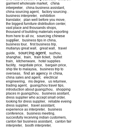
china
garment wholesale market
,
interpreter
,
china business assistant
,
china sourcing agent
,
factory sourcing .
business interpreter
,
exhibition
translator
,
plan well before you move
,
the biggest furniture distribution center
,
vast place and thousands shops
,
thousand of building materials exporting
sourcing chinese
from here to all ov
,
supplier
,
business tips in china
,
business tour
,
first business trip
,
mutianyu great wall
,
great wall
,
travel
sourcing agent
guide
,
,
suzhou
,
shanghai
,
train
,
train ticket
,
bullet
train
,
kitchenware
,
hotel supplies
facility
,
negotiate price
,
bargain price
,
ship tile to malaysia
,
business trip to
find an agency in china
overseas
,
,
china sales and agent
,
electrical
engineering
,
ms degree
,
us returnee
,
trading agent
,
guangzhou travel tips
,
introduction about guangzhou
,
shopping
places in guangzhou
,
business assitant
,
dress supplier who accept small order
,
looking for dress supplier
,
reliable eveing
dress supplier
,
travel assistant
,
experience as interpreter
,
business
conference
,
business meeting
,
succesfully receiving indian customers
,
canton fair business assistant
,
canton fair
interpreter
,
booth interpreter
,