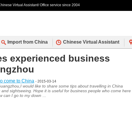
hinese Virtual Assistant/ Office service since 2004
Import from China
Chinese Virtual Assistant
des experienced business
uangzhou
ho come to China
- 2015-03-14
uangzhou,I would like to share some tips about travelling in China
 and sightseeing. Hope it is useful for business people who come here
how can I go to my down
...