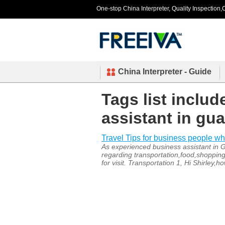
One-stop China Interpreter, Quality Inspection,C
China Interpreter - Guide
Tags list inclu
assistant in g
Travel Tips for business people w
As experienced business assistant in G
regarding transportation,food,shopping
for visit. Transportation 1, Hi Shirley,