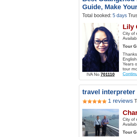
Guide, Make Your
Total booked:
5 days
Trus
Lily
City of
Availab
Tour G
Thanks 
English
Years o
tour mo
Contin
IVA No.
701110
travel interprete
1 reviews
T
Char
City o
Availa
Tour G