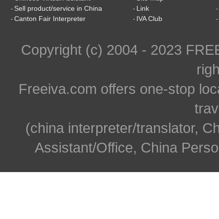
Sell product/service in China
Link
-
-
Canton Fair Interpreter
IVA Club
-
-
Copyright (c) 2004 - 2023 FR
rig
Freeiva.com offers one-stop loc
trav
(china interpreter/translator, C
Assistant/Office, China Person