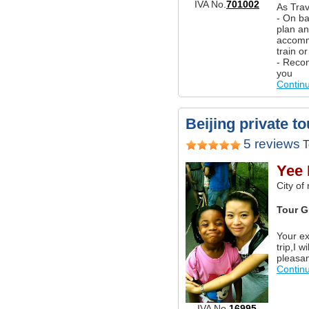
IVA No.
701002
As Trav
- On ba
plan an
accommo
train o
- Reco
you
Contin
Beijing private t
5 reviews
T
Yee 
City of
Tour G
Your ex
trip,I w
pleasa
Contin
IVA No.
16995