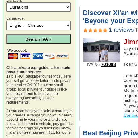
Duration:
Discover Xi'an w
Language:
'Beyond your Exp
1 reviews
T
Jim
City of
We accept:
Availab
Tour G
IVA No.
701088
China private tour guide, tailor-made
private tour service
I am Xi
1) It is NOT package tour service. Here
with mo
you will get a 100% tailor-made private
tour service ONLY for a very small
group t
group, local private tour guide is like
My tour
your local friend to help you do
require
everything according to your
history
requirements.
Anyway 
china,X
2) You can book your hotel according to
Contin
your needs, arrange your own ininerary
according to your interests and time,
take a taxi or rent a vehicle, pay gate fee
for sightseeings by yourself (you know,
Best Beijing Priv
many sightseeings are FREE for tourist
)....