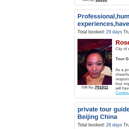
Professional,hum
experiences,have
Total booked:
29 days
Tru
Ros
City of
Tour G
As a pr
cheerf
respons
tour ex
IVA No.
701011
will ha
Contin
private tour guide
Beijing China
Total booked:
26 days
Tru