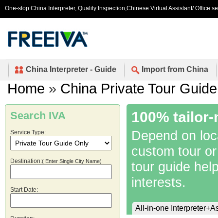
One-stop China Interpreter, Quality Inspection,Chinese Virtual Assistant/ Office s
China Interpreter - Guide
Import from China
Home
»
China Private Tour Guide
100% tailor-
Search IVA
Depend on local
Service Type:
custom tour or
Destination:
( Enter Single City Name)
tour guide hel
interests.
Start Date:
All-in-one Interpreter+A