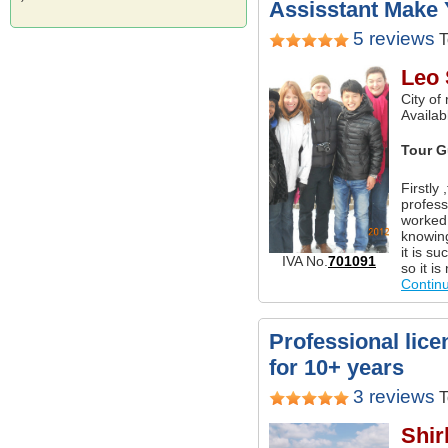
Assisstant Make 
5 reviews
T
Leo
City of
Availabl
Tour G
Firstly
profess
worked 
knowing
it is s
IVA No.
701091
so it i
Contin
Professional lice
for 10+ years
3 reviews
T
Shir