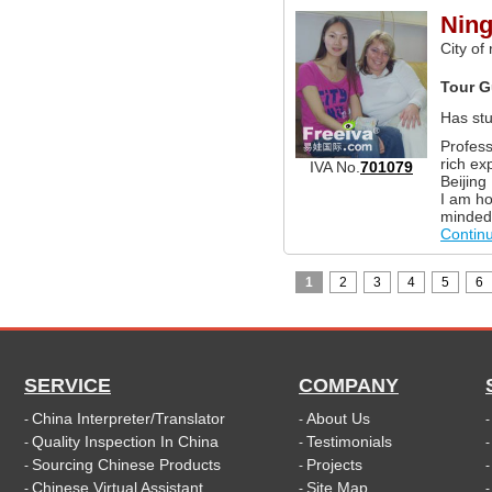
Ning
City of
Tour G
Has st
Profess
rich ex
IVA No.
701079
Beijing
I am ho
minded
Contin
1
2
3
4
5
6
SERVICE
COMPANY
China Interpreter/Translator
About Us
-
-
Quality Inspection In China
Testimonials
-
-
Sourcing Chinese Products
Projects
-
-
Chinese Virtual Assistant
Site Map
-
-