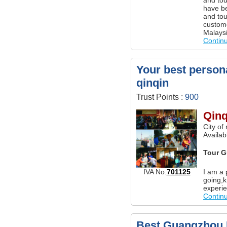
have be
and tou
custom
Malaysi
Contin
Your best persona
qinqin
Trust Points :
900
Qinq
City of
Availa
Tour G
I am a 
IVA No.
701125
going,k
experie
Contin
Best Guangzhou P