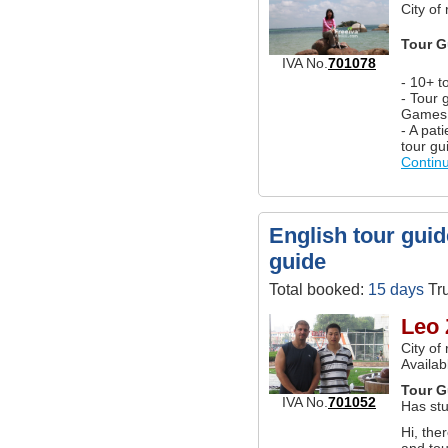
City of
Tour G
IVA No.
701078
- 10+ t
- Tour 
Games
- A pat
tour gu
Contin
English tour guid
guide
Total booked:
15 days
Tru
Leo 
City of
Availab
Tour G
IVA No.
701052
Has stu
Hi, the
and tou