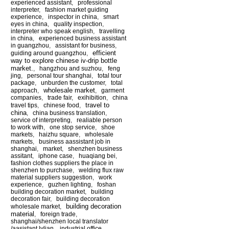
experienced assistant
,
professional
interpreter
,
fashion market guiding
experience
,
inspector in china
,
smart
eyes in china
,
quality inspection
,
interpreter who speak english
,
travelling
in china
,
experienced business assistant
in guangzhou
,
assistant for business
,
efficient
guiding around guangzhou
,
way to explore chinese iv-drip bottle
market.
,
hangzhou and suzhou
,
feng
jing
,
personal tour shanghai
,
total tour
package
,
unburden the customer
,
total
wholesale market
approach
,
,
garment
companies
,
trade fair
,
exihibition
,
china
travel to
travel tips
,
chinese food
,
china
,
china business translation
,
service of interpreting
,
realiable person
to work with
,
one stop service
,
shoe
markets
,
haizhu square
,
wholesale
markets
,
business aassistant job in
shanghai
,
market
,
shenzhen business
assitant
,
iphone case
,
huaqiang bei
,
fashion clothes suppliers the place in
shenzhen to purchase
,
welding flux raw
material suppliers suggestion
,
work
experience
,
guzhen lighting
,
foshan
building decoration market
,
building
decoration fair
,
building decoration
building decoration
wholesale market
,
material
,
foreign trade
,
shanghai/shenzhen local translator
/aasistant lylian
,
industrial office
,