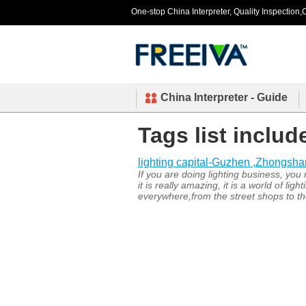
One-stop China Interpreter, Quality Inspection,C
China Interpreter - Guide
Tags list includ
lighting capital-Guzhen ,Zhongsh
If you are doing lighting business, yo
it is really amazing, it is a world of 
everywhere,from the street shops to the 