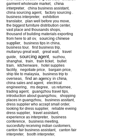
china
garment wholesale market
,
interpreter
,
china business assistant
,
china sourcing agent
,
factory sourcing .
business interpreter
,
exhibition
translator
,
plan well before you move
,
the biggest furniture distribution center
,
vast place and thousands shops
,
thousand of building materials exporting
sourcing chinese
from here to all ov
,
supplier
,
business tips in china
,
business tour
,
first business trip
,
mutianyu great wall
,
great wall
,
travel
sourcing agent
guide
,
,
suzhou
,
shanghai
,
train
,
train ticket
,
bullet
train
,
kitchenware
,
hotel supplies
facility
,
negotiate price
,
bargain price
,
ship tile to malaysia
,
business trip to
find an agency in china
overseas
,
,
china sales and agent
,
electrical
engineering
,
ms degree
,
us returnee
,
trading agent
,
guangzhou travel tips
,
introduction about guangzhou
,
shopping
places in guangzhou
,
business assitant
,
dress supplier who accept small order
,
looking for dress supplier
,
reliable eveing
dress supplier
,
travel assistant
,
experience as interpreter
,
business
conference
,
business meeting
,
succesfully receiving indian customers
,
canton fair business assistant
,
canton fair
interpreter
,
booth interpreter
,