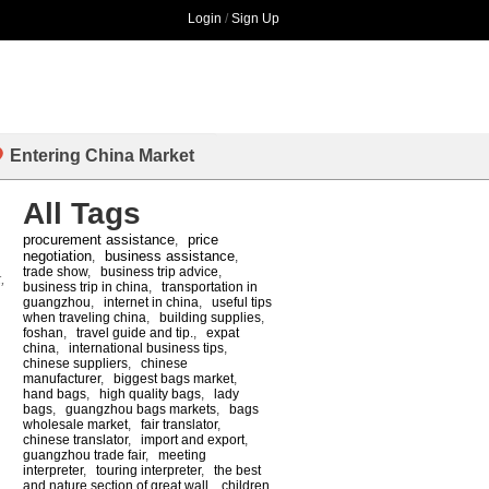
Login
/
Sign Up
Entering China Market
All Tags
procurement assistance
price
,
negotiation
business assistance
,
,
trade show
,
business trip advice
,
,
business trip in china
,
transportation in
guangzhou
,
internet in china
,
useful tips
when traveling china
,
building supplies
,
foshan
,
travel guide and tip.
,
expat
china
,
international business tips
,
chinese suppliers
,
chinese
manufacturer
,
biggest bags market
,
hand bags
,
high quality bags
,
lady
bags
,
guangzhou bags markets
,
bags
wholesale market
,
fair translator
,
chinese translator
,
import and export
,
guangzhou trade fair
,
meeting
interpreter
,
touring interpreter
,
the best
and nature section of great wall
,
children