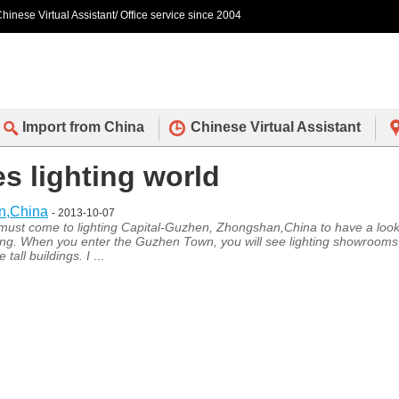
hinese Virtual Assistant/ Office service since 2004
Import from China
Chinese Virtual Assistant
es lighting world
an,China
- 2013-10-07
u must come to lighting Capital-Guzhen, Zhongshan,China to have a look
lighting. When you enter the Guzhen Town, you will see lighting showrooms
tall buildings. I
...