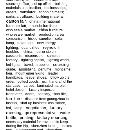
sourcing office
,
set up office
,
building
materials-construction
,
business trips
,
translator
orders
,
,
shopping malls;
building material
parks; art village;
,
,
canton fair
china international
,
furniture fair
shunde furniture
,
wholesale market
china furniture
,
wholesale market
,
production area
comparison
,
trick of supplier
,
solar
solar light
lamp
,
,
new energy
,
reynold li
lighting
,
guangzhou
,
,
troubles in china
,
lost or stolen
passports
,
responsible
,
samples
,
factory
,
lighting capital
,
lighting world
,
sourcing
travel
supplier
led lights
,
,
,
,
assistant
guide
,
,
perfume
,
mont emei
tour
,
mount emei hiking
,
leader
handbags
,
leader shoes
,
follow up the
order
,
collect goods
,
qc
,
handrail of the
staircase
,
carpet
,
laminated marble
,
hotel design
,
factory inspection
,
translater
,
doors
,
sanitary
,
floor tile
,
furniture
,
distance from guangzhou to
foshan
,
start-up business assistance
,
factory
negotiation
led
,
lamp
,
,
meeting
qc representative
water
,
,
factory sourcing
bottle
printing
,
,
,
necessary material for travelers to keep
during the trip
,
shenzhen to hk .
,
shekou
port
,
huangguang port
,
shenzhen