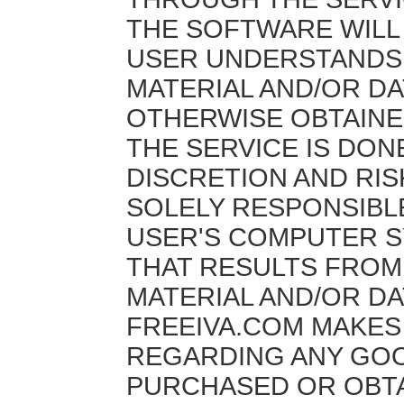
THE SOFTWARE WILL
USER UNDERSTANDS 
MATERIAL AND/OR D
OTHERWISE OBTAINE
THE SERVICE IS DON
DISCRETION AND RIS
SOLELY RESPONSIBL
USER'S COMPUTER S
THAT RESULTS FRO
MATERIAL AND/OR DA
FREEIVA.COM MAKE
REGARDING ANY GOO
PURCHASED OR OBT