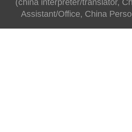
(china interpreter/translator, C
Assistant/Office, China Person