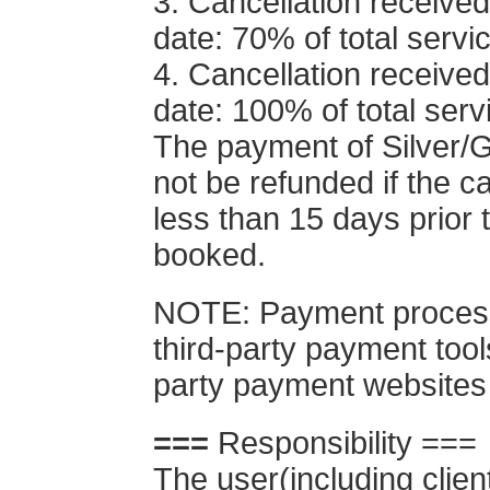
3. Cancellation received
date: 70% of total servi
4. Cancellation received
date: 100% of total serv
The payment of Silver/
not be refunded if the ca
less than 15 days prior 
booked.
NOTE: Payment processi
third-party payment tool
party payment websites
===
Responsibility ===
The user(including clie