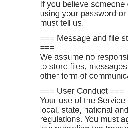
If you believe someone 
using your password or
must tell us.
=== Message and file st
===
We assume no responsibil
to store files, messages
other form of communic
=== User Conduct ===
Your use of the Service i
local, state, national an
regulations. You must a