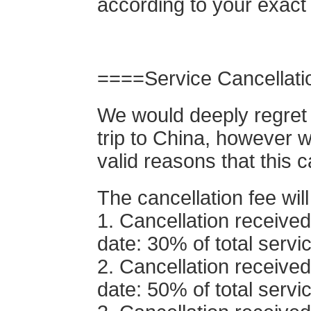
according to your exact
====Service Cancellat
We would deeply regret 
trip to China, however w
valid reasons that this 
The cancellation fee will
1. Cancellation receive
date: 30% of total servi
2. Cancellation received
date: 50% of total servi