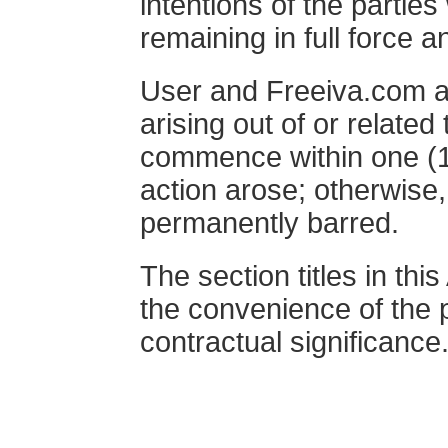
intentions of the parties
remaining in full force a
User and Freeiva.com ag
arising out of or related
commence within one (1)
action arose; otherwise,
permanently barred.
The section titles in th
the convenience of the 
contractual significance