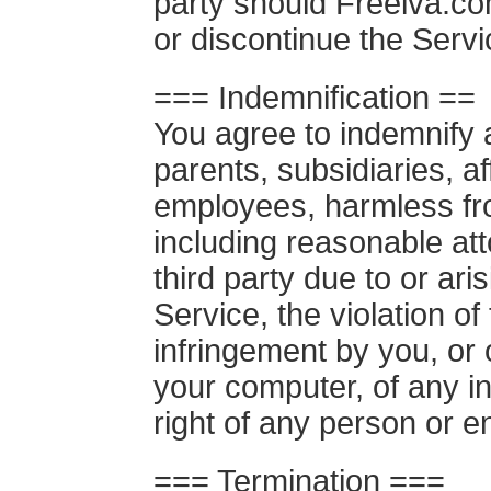
party should Freeiva.com
or discontinue the Servi
=== Indemnification ==
You agree to indemnify 
parents, subsidiaries, aff
employees, harmless fr
including reasonable at
third party due to or ari
Service, the violation o
infringement by you, or 
your computer, of any in
right of any person or en
=== Termination ===