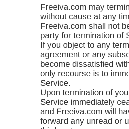
Freeiva.com may termin
without cause at any tim
Freeiva.com shall not be
party for termination of 
If you object to any term
agreement or any subse
become dissatisfied wit
only recourse is to imme
Service.
Upon termination of your
Service immediately cea
and Freeiva.com will hav
forward any unread or 