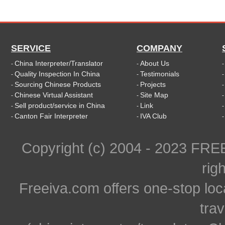
SERVICE
COMPANY
China Interpreter/Translator
About Us
-
-
Quality Inspection In China
Testimonials
-
-
Sourcing Chinese Products
Projects
-
-
Chinese Virtual Assistant
Site Map
-
-
Sell product/service in China
Link
-
-
Canton Fair Interpreter
IVA Club
-
-
Copyright (c) 2004 - 2023 FR
rig
Freeiva.com offers one-stop loc
trav