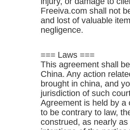
injury, or damage to clie
Freeiva.com shall not be
and lost of valuable ite
negligence.
=== Laws ===
This agreement shall be
China. Any action relat
brought in china, and yo
jurisdiction of such court
Agreement is held by a c
to be contrary to law, t
construed, as nearly as p