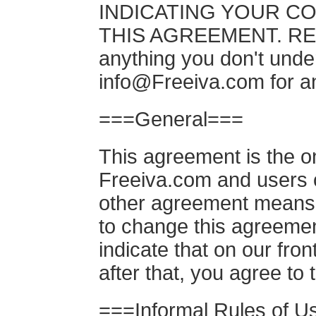
INDICATING YOUR C
THIS AGREEMENT. READ
anything you don't under
info@Freeiva.com
for a
===General===
This agreement is the 
Freeiva.com and users o
other agreement means 
to change this agreement
indicate that on our fron
after that, you agree to
===Informal Rules of 