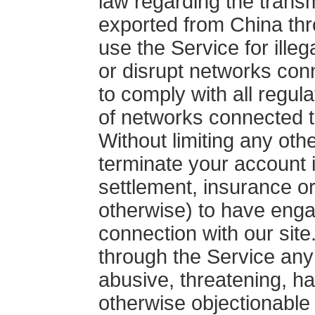
law regarding the transm
exported from China thro
use the Service for illeg
or disrupt networks con
to comply with all regul
of networks connected t
Without limiting any ot
terminate your account i
settlement, insurance or
otherwise) to have engag
connection with our site
through the Service any 
abusive, threatening, ha
otherwise objectionable 