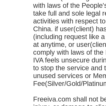
with laws of the People'
take full and sole legal r
activities with respect t
China. if user(client) ha
(including request like 
at anytime, or user(clien
comply with laws of the 
IVA feels unsecure durin
to stop the service and t
unused services or Me
Fee(Silver/Gold/Platinum
Freeiva.com shall not be