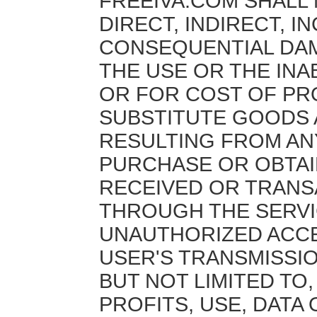
FREEIVA.COM SHALL 
DIRECT, INDIRECT, I
CONSEQUENTIAL DA
THE USE OR THE INAB
OR FOR COST OF P
SUBSTITUTE GOODS 
RESULTING FROM AN
PURCHASE OR OBTA
RECEIVED OR TRANS
THROUGH THE SERVI
UNAUTHORIZED ACCE
USER'S TRANSMISSIO
BUT NOT LIMITED TO
PROFITS, USE, DATA