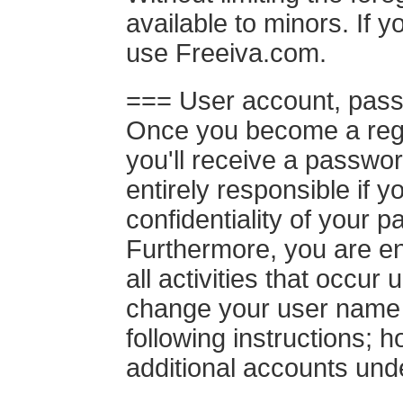
available to minors. If y
use Freeiva.com.
=== User account, pass
Once you become a regis
you'll receive a passwo
entirely responsible if y
confidentiality of your
Furthermore, you are en
all activities that occu
change your user name 
following instructions;
additional accounts und