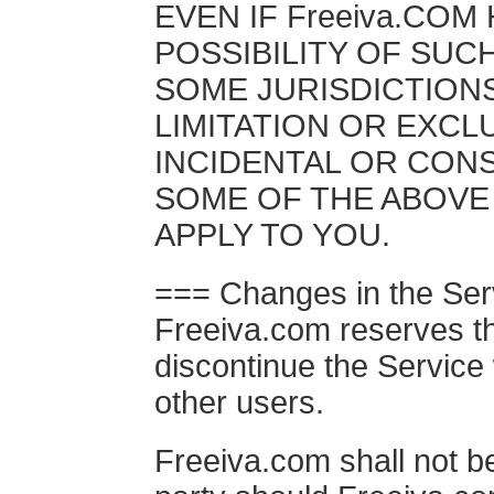
EVEN IF Freeiva.COM
POSSIBILITY OF SUC
SOME JURISDICTION
LIMITATION OR EXCLU
INCIDENTAL OR CON
SOME OF THE ABOVE 
APPLY TO YOU.
=== Changes in the Ser
Freeiva.com reserves th
discontinue the Service 
other users.
Freeiva.com shall not be