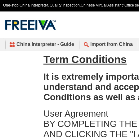
One-stop China Interpreter, Quality Inspection,Chinese Virtual Assistant/ Office s
China Interpreter - Guide
Import from China
Term Conditions
It is extremely importa
understand and accep
Conditions as well as 
User Agreement
BY COMPLETING THE
AND CLICKING THE "