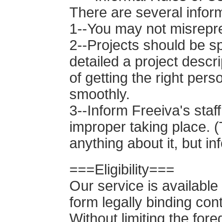
There are several inform
1--You may not misrepre
2--Projects should be sp
detailed a project descr
of getting the right per
smoothly.
3--Inform Freeiva's staf
improper taking place. (
anything about it, but i
===Eligibility===
Our service is available
form legally binding con
Without limiting the for