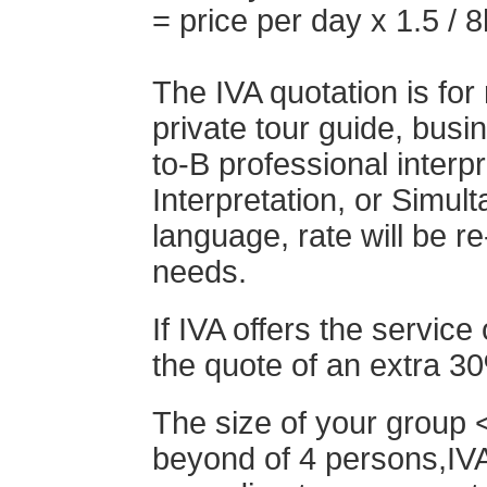
= price per day x 1.5 / 8
The IVA quotation is for
private tour guide, busin
to-B professional interp
Interpretation, or Simult
language, rate will be r
needs.
If IVA offers the service 
the quote of an extra 3
The size of your group <
beyond of 4 persons,IVA