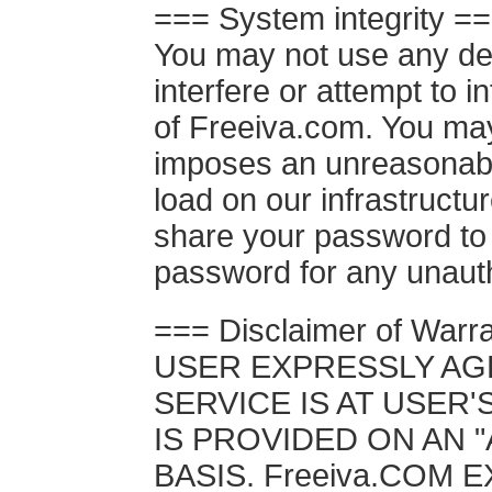
=== System integrity =
You may not use any dev
interfere or attempt to i
of Freeiva.com. You may
imposes an unreasonable
load on our infrastructu
share your password to 
password for any unaut
=== Disclaimer of Warr
USER EXPRESSLY AG
SERVICE IS AT USER'
IS PROVIDED ON AN "A
BASIS. Freeiva.COM 