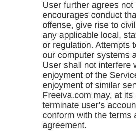
User further agrees not 
encourages conduct that
offense, give rise to civil
any applicable local, sta
or regulation. Attempts 
our computer systems ar
User shall not interfere
enjoyment of the Service
enjoyment of similar ser
Freeiva.com may, at its 
terminate user's account 
conform with the terms a
agreement.