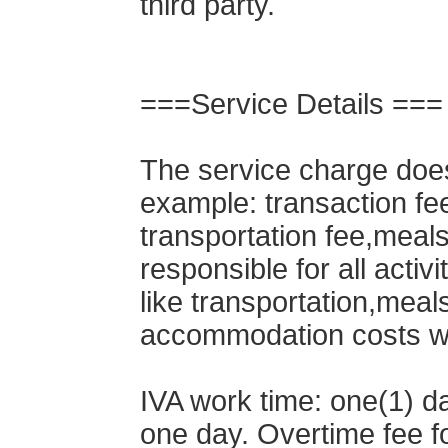
third party.
===Service Details ===
The service charge does
example: transaction fe
transportation fee,meals 
responsible for all activi
like transportation,meals
accommodation costs will
IVA work time: one(1) da
one day. Overtime fee f