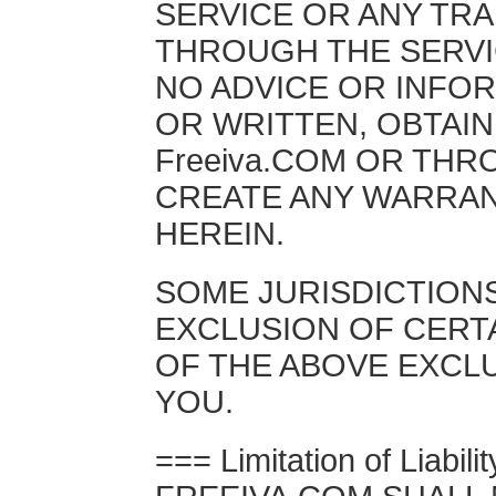
SERVICE OR ANY TR
THROUGH THE SERVI
NO ADVICE OR INFO
OR WRITTEN, OBTAI
Freeiva.COM OR THR
CREATE ANY WARRAN
HEREIN.
SOME JURISDICTION
EXCLUSION OF CERT
OF THE ABOVE EXCLU
YOU.
=== Limitation of Liabili