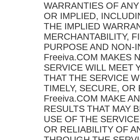
WARRANTIES OF ANY
OR IMPLIED, INCLUDI
THE IMPLIED WARRA
MERCHANTABILITY, F
PURPOSE AND NON-I
Freeiva.COM MAKES 
SERVICE WILL MEET
THAT THE SERVICE W
TIMELY, SECURE, OR
Freeiva.COM MAKE A
RESULTS THAT MAY 
USE OF THE SERVICE
OR RELIABILITY OF 
THROUGH THE SERVI