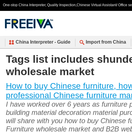
One-stop China Interpreter, Quality Inspection,Chinese Virtual Assistant/ Office s
China Interpreter - Guide
Import from China
Tags list includes shunde
wholesale market
How to buy Chinese furniture, ho
professional Chinese furniture ma
I have worked over 6 years as furniture
building material decoration material pu
will share with you how to buy Chinese fu
Furniture wholesale market and B2B web