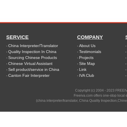
SERVICE
COMPANY
China Interpreter/Translator
About Us
-
-
Quality Inspection In China
Testimonials
-
-
Sourcing Chinese Products
Projects
-
-
Chinese Virtual Assistant
Site Map
-
-
Sell product/service in China
Link
-
-
Canton Fair Interpreter
IVA Club
-
-
Copyright (c) 2004 - 2023 FREEIV
Freeiva.com offers one-stop local e
(china interpreter/translator, China Quality Inspection,Chine