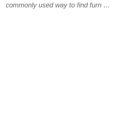
commonly used way to find furn
...