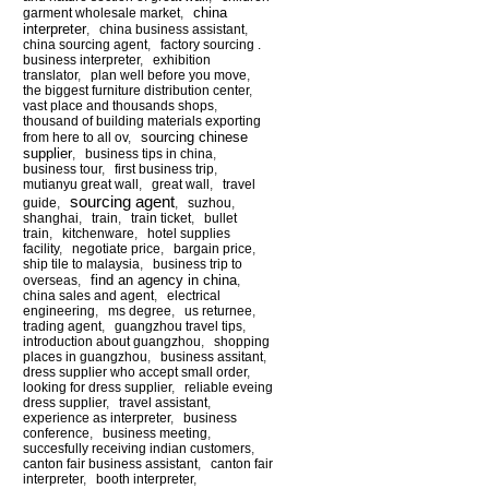
china
garment wholesale market
,
interpreter
,
china business assistant
,
china sourcing agent
,
factory sourcing .
business interpreter
,
exhibition
translator
,
plan well before you move
,
the biggest furniture distribution center
,
vast place and thousands shops
,
thousand of building materials exporting
sourcing chinese
from here to all ov
,
supplier
,
business tips in china
,
business tour
,
first business trip
,
mutianyu great wall
,
great wall
,
travel
sourcing agent
guide
,
,
suzhou
,
shanghai
,
train
,
train ticket
,
bullet
train
,
kitchenware
,
hotel supplies
facility
,
negotiate price
,
bargain price
,
ship tile to malaysia
,
business trip to
find an agency in china
overseas
,
,
china sales and agent
,
electrical
engineering
,
ms degree
,
us returnee
,
trading agent
,
guangzhou travel tips
,
introduction about guangzhou
,
shopping
places in guangzhou
,
business assitant
,
dress supplier who accept small order
,
looking for dress supplier
,
reliable eveing
dress supplier
,
travel assistant
,
experience as interpreter
,
business
conference
,
business meeting
,
succesfully receiving indian customers
,
canton fair business assistant
,
canton fair
interpreter
,
booth interpreter
,