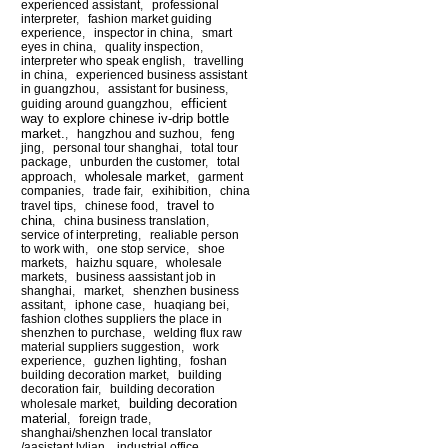
experienced assistant
,
professional
interpreter
,
fashion market guiding
experience
,
inspector in china
,
smart
eyes in china
,
quality inspection
,
interpreter who speak english
,
travelling
in china
,
experienced business assistant
in guangzhou
,
assistant for business
,
efficient
guiding around guangzhou
,
way to explore chinese iv-drip bottle
market.
,
hangzhou and suzhou
,
feng
jing
,
personal tour shanghai
,
total tour
package
,
unburden the customer
,
total
wholesale market
approach
,
,
garment
companies
,
trade fair
,
exihibition
,
china
travel to
travel tips
,
chinese food
,
china
,
china business translation
,
service of interpreting
,
realiable person
to work with
,
one stop service
,
shoe
markets
,
haizhu square
,
wholesale
markets
,
business aassistant job in
shanghai
,
market
,
shenzhen business
assitant
,
iphone case
,
huaqiang bei
,
fashion clothes suppliers the place in
shenzhen to purchase
,
welding flux raw
material suppliers suggestion
,
work
experience
,
guzhen lighting
,
foshan
building decoration market
,
building
decoration fair
,
building decoration
building decoration
wholesale market
,
material
,
foreign trade
,
shanghai/shenzhen local translator
/aasistant lylian
,
industrial office
,