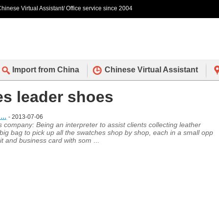
hinese Virtual Assistant/ Office service since 2004
Import from China
Chinese Virtual Assistant
des leader shoes
..
- 2013-07-06
ompany: Being an interpreter to assist clients collecting leather
ig bag to pick up all the swatches shop by shop, each in a small opp
 it and business card with som
...