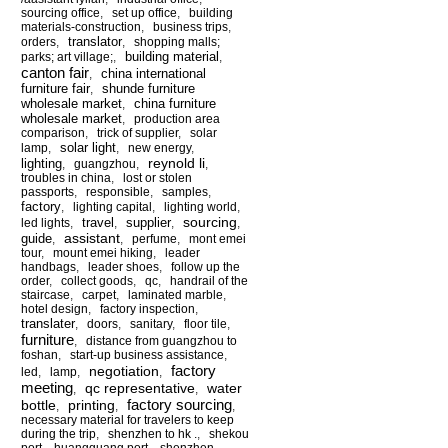
sourcing office
,
set up office
,
building
materials-construction
,
business trips
,
translator
orders
,
,
shopping malls;
building material
parks; art village;
,
,
canton fair
china international
,
furniture fair
shunde furniture
,
wholesale market
china furniture
,
wholesale market
,
production area
comparison
,
trick of supplier
,
solar
solar light
lamp
,
,
new energy
,
reynold li
lighting
,
guangzhou
,
,
troubles in china
,
lost or stolen
passports
,
responsible
,
samples
,
factory
,
lighting capital
,
lighting world
,
sourcing
travel
supplier
led lights
,
,
,
,
assistant
guide
,
,
perfume
,
mont emei
tour
,
mount emei hiking
,
leader
handbags
,
leader shoes
,
follow up the
order
,
collect goods
,
qc
,
handrail of the
staircase
,
carpet
,
laminated marble
,
hotel design
,
factory inspection
,
translater
,
doors
,
sanitary
,
floor tile
,
furniture
,
distance from guangzhou to
foshan
,
start-up business assistance
,
factory
negotiation
led
,
lamp
,
,
meeting
qc representative
water
,
,
factory sourcing
bottle
printing
,
,
,
necessary material for travelers to keep
during the trip
,
shenzhen to hk .
,
shekou
port
,
huangguang port
,
shenzhen