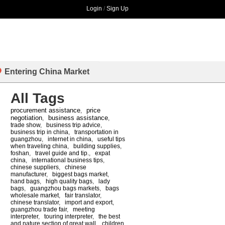
Login
/
Sign Up
Entering China Market
All Tags
procurement assistance
price
,
negotiation
business assistance
,
,
trade show
,
business trip advice
,
business trip in china
,
transportation in
guangzhou
,
internet in china
,
useful tips
when traveling china
,
building supplies
,
foshan
,
travel guide and tip.
,
expat
china
,
international business tips
,
chinese suppliers
,
chinese
manufacturer
,
biggest bags market
,
hand bags
,
high quality bags
,
lady
bags
,
guangzhou bags markets
,
bags
wholesale market
,
fair translator
,
chinese translator
,
import and export
,
guangzhou trade fair
,
meeting
interpreter
,
touring interpreter
,
the best
and nature section of great wall
,
children