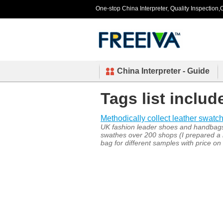
One-stop China Interpreter, Quality Inspection,C
China Interpreter - Guide
Tags list inclu
Methodically collect leather swatch.
UK fashion leader shoes and handbags c
swathes over 200 shops (I prepared a b
bag for different samples with price on