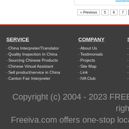
‹‹
Previous
5
6
7
SERVICE
COMPANY
China Interpreter/Translator
About Us
-
-
Quality Inspection In China
Testimonials
-
-
Sourcing Chinese Products
Projects
-
-
Chinese Virtual Assistant
Site Map
-
-
Sell product/service in China
Link
-
-
Canton Fair Interpreter
IVA Club
-
-
Copyright (c) 2004 - 2023 FR
rig
Freeiva.com offers one-stop loc