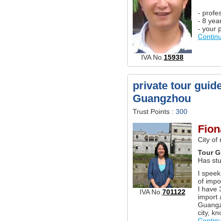
- profe
- 8 yea
- your 
Contin
IVA No.
15938
private tour guid
Guangzhou
Trust Points :
300
Fion
City of
Tour G
Has st
I speek
of impo
I have 
IVA No.
701122
import 
Guangzh
city, k
Contin