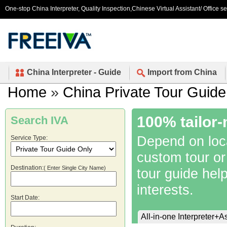
One-stop China Interpreter, Quality Inspection,Chinese Virtual Assistant/ Office s
China Interpreter - Guide
Import from China
Home
»
China Private Tour Guide
100% tailor-
Search IVA
Depend on local
Service Type:
custom tour or
Destination:
( Enter Single City Name)
tour guide hel
interests.
Start Date:
All-in-one Interpreter+A