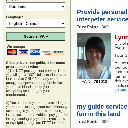
Duration:
Provide personal 
Language:
interpeter servi
Trust Points :
300
Lyn
City of
We accept:
Availa
Tour G
Hi, my 
China private tour guide, tailor-made
tour gu
private tour service
1) It is NOT package tour service. Here
commun
you will get a 100% tailor-made private
familia
tour service ONLY for a very small
rich ex
IVA No.
701013
group, local private tour guide is like
fields 
your local friend to help you do
Contin
everything according to your
requirements.
2) You can book your hotel according to
my guide service 
your needs, arrange your own ininerary
according to your interests and time,
fun in this land
take a taxi or rent a vehicle, pay gate fee
for sightseeings by yourself (you know,
Trust Points :
300
many sightseeings are FREE for tourist
)....