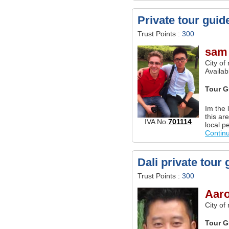
Private tour guid
Trust Points :
300
sam
City of
Availab
Tour G
Im the 
this ar
IVA No.
701114
local p
Contin
Dali private tour 
Trust Points :
300
Aar
City of
Tour G