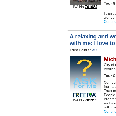
Tour G
IVA No.
701084
I can't
wonderf
Contin
A relaxing and wo
with me: I love to
Trust Points :
300
Mich
City of
Availab
Tour G
Confuci
from af
Trust m
People 
Breatht
IVA No.
701339
and som
with me
Contin