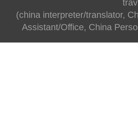
trav
(china interpreter/translator, C
Assistant/Office, China Person