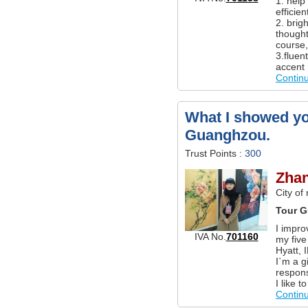
1. help
efficien
2. brig
thought
course,
3.fluen
accent 
Contin
What I showed yo
Guanghzou.
Trust Points :
300
Zha
City of
Tour G
I impro
IVA No.
701160
my five
Hyatt, 
I`m a g
respons
I like 
Contin