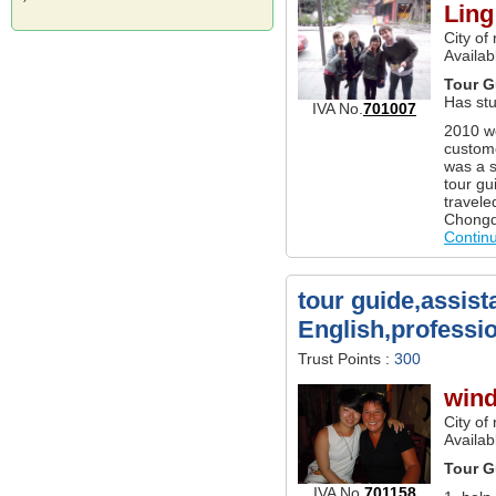
Ling
City of
Availab
Tour G
Has st
IVA No.
701007
2010 wo
custom
was a s
tour gu
travele
Chongqi
Contin
tour guide,assist
English,professi
Trust Points :
300
wind
City of
Availab
Tour G
IVA No.
701158