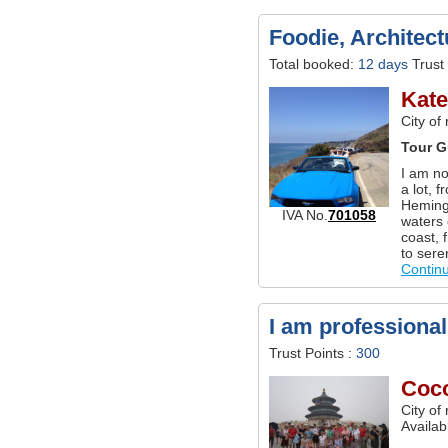
Foodie, Architec
Total booked:
12 days
Trust 
Kat
City of
Tour G
I am no
a lot, 
Hemingw
IVA No.
701058
waters 
coast, 
to sere
Contin
I am professional
Trust Points :
300
Coc
City of
Availab