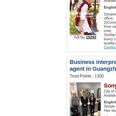
Availab
Englis
1)exper
office;
2)Conso
from va
cost;
3)other
IVA No.
15292
every c
quality
Contin
Business interpre
agent in Guangz
Trust Points :
1300
Son
City of
Availa
Englis
Simple
Has st