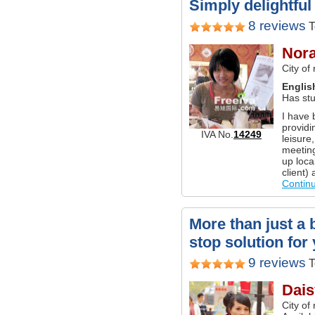
Simply delightful 
8 reviews
T
Nor
City of
Englis
Has stu
I have 
providi
IVA No.
14249
leisure
meetings
up local
client)
Contin
More than just a 
stop solution for 
9 reviews
T
Dais
City of