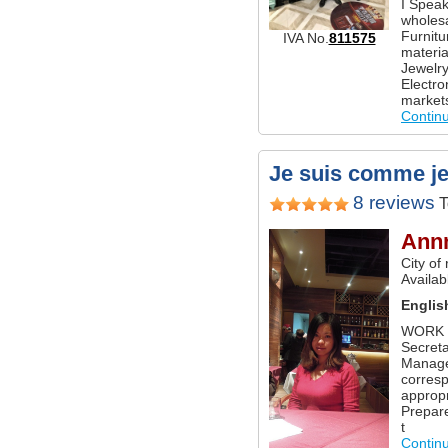
I Speak
wholesa
Furnitu
IVA No.
811575
materi
Jewelry
Electro
market
Contin
Je suis comme je s
8 reviews
T
Ann
City of
Availabl
Englis
WORK E
Secret
Manager
corres
appropr
Prepar
t
Contin