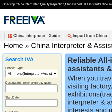
One-stop China Interpreter, Quality Inspection,Chinese Virtual Assistant/ Office s
China Interpreter - Guide
Import from China
Home
»
China Interpreter & Assis
Reliable All
Search IVA
assistants 
Service Type:
When you trave
Destination:
( Enter Single City Name)
visiting factor
exhibitions(tr
Start Date:
interpreter & a
interests and 