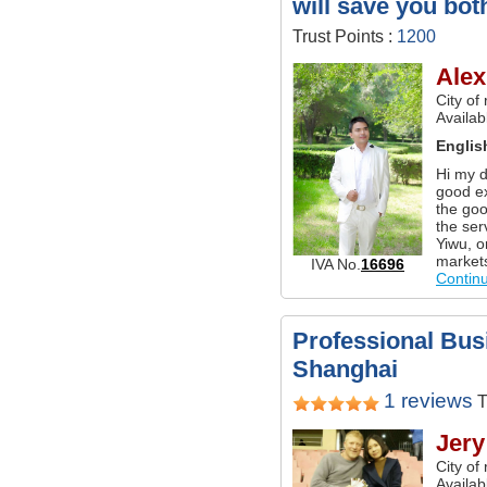
will save you bot
Trust Points :
1200
Alex
City of
Availab
Englis
Hi my d
good ex
the goo
the ser
Yiwu, o
market
IVA No.
16696
Contin
Professional Busi
Shanghai
1 reviews
T
Jery
City of
Availab