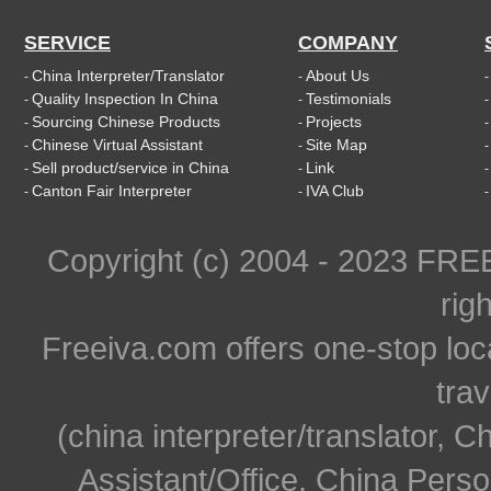
SERVICE
COMPANY
China Interpreter/Translator
About Us
-
-
Quality Inspection In China
Testimonials
-
-
Sourcing Chinese Products
Projects
-
-
Chinese Virtual Assistant
Site Map
-
-
Sell product/service in China
Link
-
-
Canton Fair Interpreter
IVA Club
-
-
Copyright (c) 2004 - 2023 FR
rig
Freeiva.com offers one-stop loc
trav
(china interpreter/translator, C
Assistant/Office, China Person