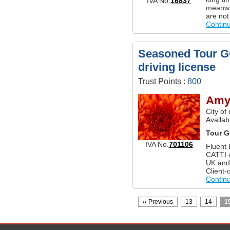
IVA No.
16837
meanwhi
are not
Contin
Seasoned Tour Gu
driving license
Trust Points :
800
Amy
City of
Availab
Tour G
IVA No.
701106
Fluent 
CATTI c
UK and 
Client-
Contin
‹‹
Previous
13
14
1