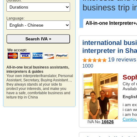
Duration:
business trip i
Language:
All-in-one Interpreter
international bus
interpreter in Sh
We accept:
19 reviews
1000
All-in-one local business assistants,
interpreters & guides
Soph
Your own interpreter/translator, Personal
Assistant, Secretary, Buying Assistant...,
City of
they always stands at your side to
Availab
protect your interests, and make you
have a safe, comfortable business and
Englis
leiture trip in China
i am ex
i can w
i am ho
Contin
IVA No.
16626