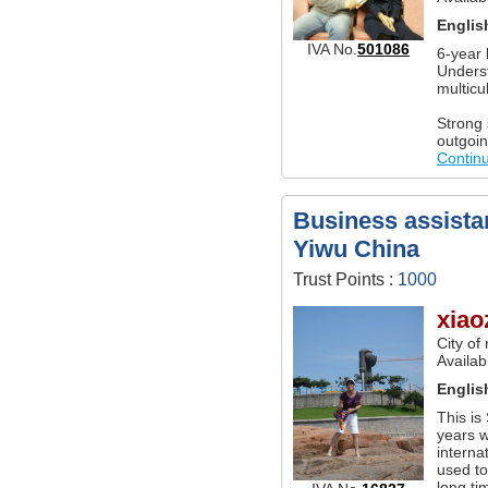
Englis
IVA No.
501086
6-year 
Underst
multicu
Strong 
outgoin
Contin
Business assistan
Yiwu China
Trust Points :
1000
xiao
City of
Availab
Englis
This is
years w
interna
used t
long ti