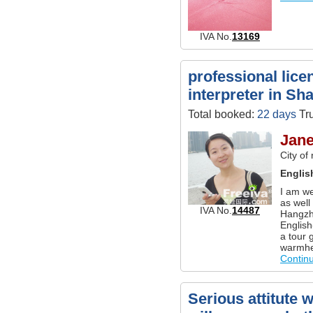
IVA No.
13169
professional lice
interpreter in Sh
Total booked:
22 days
Tru
Jane
City of
Englis
I am we
as well
IVA No.
14487
Hangzh
English
a tour 
warmhea
Contin
Serious attitute 