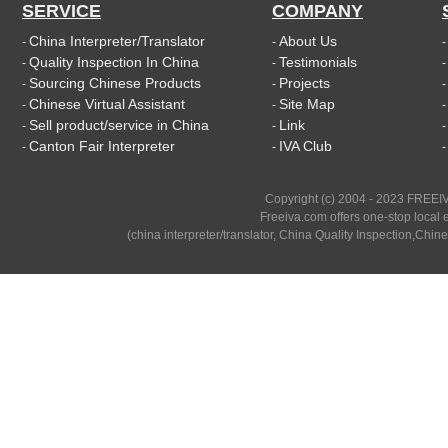
SERVICE
COMPANY
China Interpreter/Translator
About Us
-
-
Quality Inspection In China
Testimonials
-
-
Sourcing Chinese Products
Projects
-
-
Chinese Virtual Assistant
Site Map
-
-
Sell product/service in China
Link
-
-
Canton Fair Interpreter
IVA Club
-
-
Copyright (c) 2004 - 2023 FREEIV
Freeiva.com offers one-stop local e
(china interpreter/translator, China Quality Inspection,Chine