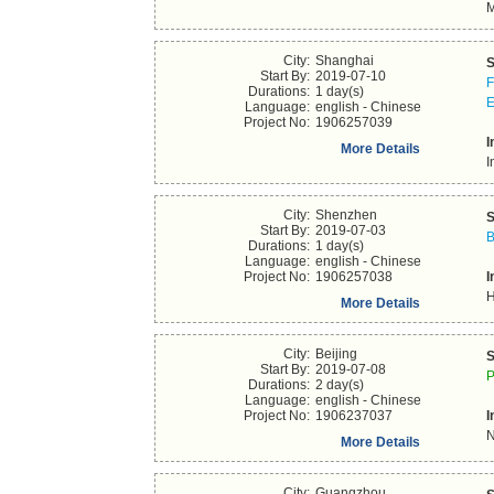
M
City:
Shanghai
S
Start By:
2019-07-10
F
Durations:
1 day(s)
E
Language:
english - Chinese
Project No:
1906257039
I
More Details
I
City:
Shenzhen
S
Start By:
2019-07-03
B
Durations:
1 day(s)
Language:
english - Chinese
Project No:
1906257038
I
H
More Details
City:
Beijing
S
Start By:
2019-07-08
P
Durations:
2 day(s)
Language:
english - Chinese
Project No:
1906237037
I
N
More Details
City:
Guangzhou