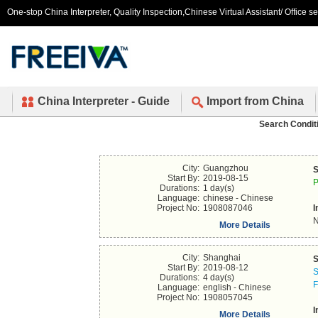
One-stop China Interpreter, Quality Inspection,Chinese Virtual Assistant/ Office s
China Interpreter - Guide
Import from China
Search Condit
City:
Guangzhou
S
Start By:
2019-08-15
P
Durations:
1 day(s)
Language:
chinese - Chinese
Project No:
1908087046
I
N
More Details
City:
Shanghai
S
Start By:
2019-08-12
S
Durations:
4 day(s)
F
Language:
english - Chinese
Project No:
1908057045
I
More Details