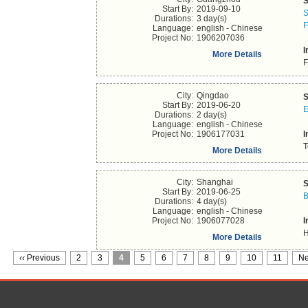
S
Start By:
2019-09-10
S
Durations:
3 day(s)
F
Language:
english - Chinese
Project No:
1906207036
I
More Details
F
City:
Qingdao
S
Start By:
2019-06-20
E
Durations:
2 day(s)
Language:
english - Chinese
Project No:
1906177031
I
T
More Details
City:
Shanghai
S
Start By:
2019-06-25
B
Durations:
4 day(s)
Language:
english - Chinese
Project No:
1906077028
I
H
More Details
‹‹
Previous
2
3
4
5
6
7
8
9
10
11
Ne