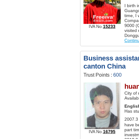
I birth
Guangd
time, I
Compan
9000 (
IVA No.
15233
visited
Donggu
Contin
Business assistan
canton China
Trust Points :
600
hua
City of
Availab
Englis
Has stu
2007.3－
have b
part ti
IVA No.
16795
investm