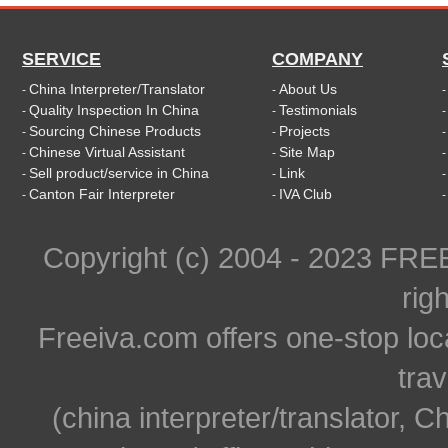
SERVICE
COMPANY
China Interpreter/Translator
About Us
-
-
Quality Inspection In China
Testimonials
-
-
Sourcing Chinese Products
Projects
-
-
Chinese Virtual Assistant
Site Map
-
-
Sell product/service in China
Link
-
-
Canton Fair Interpreter
IVA Club
-
-
Copyright (c) 2004 - 2023 FR
rig
Freeiva.com offers one-stop loc
trav
(china interpreter/translator, C