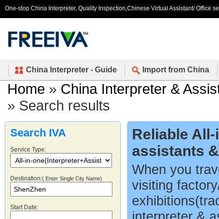
One-stop China Interpreter, Quality Inspection,Chinese Virtual Assistant/ Office s
China Interpreter - Guide
Import from China
Home
»
China Interpreter & Assis
» Search results
Reliable All
Search IVA
assistants 
Service Type:
When you trave
Destination:
( Enter Single City Name)
visiting factor
exhibitions(tr
Start Date:
interpreter & a