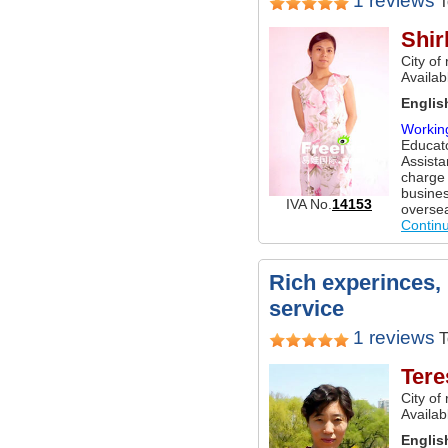
1 reviews
T
Shir
City of
Availa
Englis
Workin
Educato
Assista
charge 
busines
IVA No.
14153
overse
Contin
Rich experinces,
service
1 reviews
T
Tere
City of
Availa
Englis