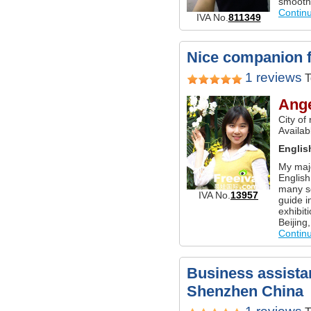
smoothl
Contin
IVA No.
811349
Nice companion fo
1 reviews
T
Ang
City of
Availab
Englis
My majo
English
many so
IVA No.
13957
guide i
exhibiti
Beijing
Contin
Business assistan
Shenzhen China