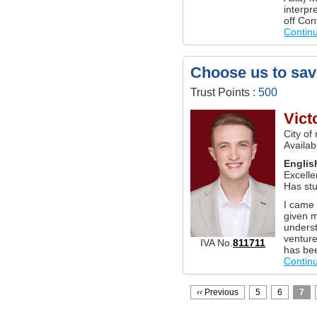
interpr
off Con
Contin
Choose us to sav
Trust Points :
500
Vict
City of
Availa
Englis
Excelle
Has stu
I came 
given 
underst
venture
IVA No.
811711
has bee
Contin
‹‹
Previous
5
6
7