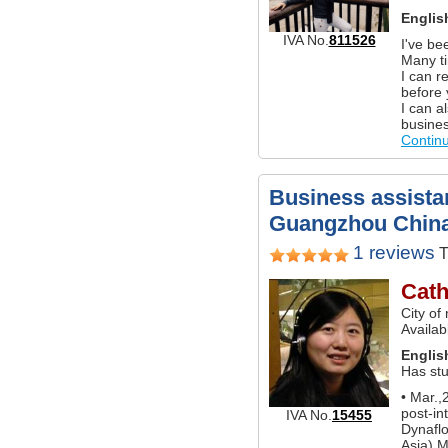
Englis
IVA No.
811526
I've be
Many ti
I can r
before
I can a
busines
Contin
Business assistan
Guangzhou Chin
1 reviews
T
Cath
City of
Availa
Englis
Has st
• Mar.,
post-in
IVA No.
15455
Dynaflo
Asia) 