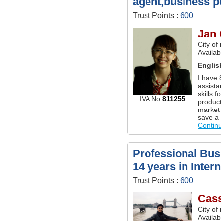
agent,business p
Trust Points :
600
Jan
City of
Availa
Englis
I have 
assistan
skills 
IVA No.
811255
product
market 
save a 
Contin
Professional Busi
14 years in Inter
Trust Points :
600
Cas
City of
Availab