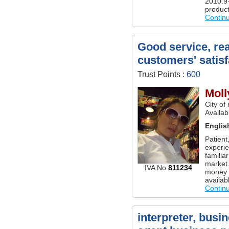
2010.9-
product
Contin
Good service, rea
customers' satisf
Trust Points :
600
Moll
City of
Availab
Englis
Patient
experie
familia
market.
IVA No.
811234
money t
availab
Contin
interpreter, busi