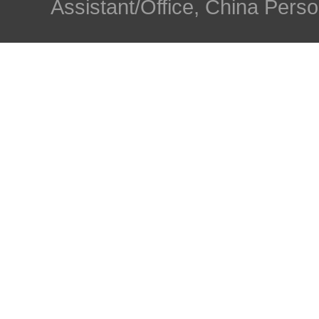
Assistant/Office, China Person