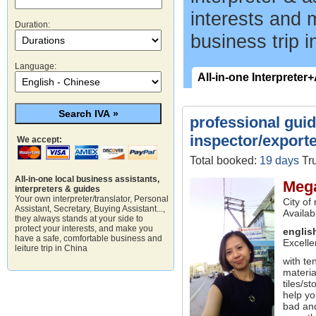
interests and 
Duration:
business trip i
Language:
All-in-one Interpreter
professional guide
inspector/exporte
We accept:
Total booked:
19 days
Tru
All-in-one local business assistants,
Meg
interpreters & guides
Your own interpreter/translator, Personal
City of
Assistant, Secretary, Buying Assistant...,
Availab
they always stands at your side to
protect your interests, and make you
englis
have a safe, comfortable business and
Excelle
leiture trip in China
with te
materia
tiles/s
help yo
bad and