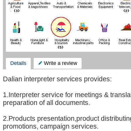
Details
Write a review
Dalian interpreter services provides:
1.Interpreter service for meetings & transl
preparation of all documents.
2.Products presentation,product distributi
promotions, campaign services.