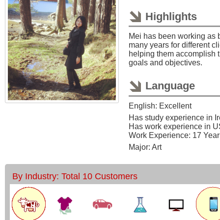
Highlights
Mei has been working as bu
many years for different cl
helping them accomplish 
goals and objectives.
Language
English: Excellent
Has study experience in I
Has work experience in 
Work Experience: 17 Year
Major: Art
By Industry: Total 10 Customers