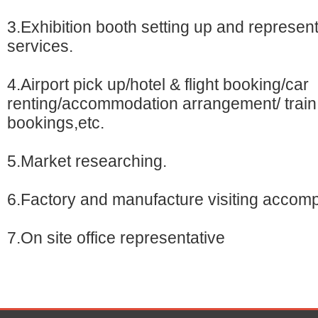
3.Exhibition booth setting up and represent
services.
4.Airport pick up/hotel & flight booking/car
renting/accommodation arrangement/ train 
bookings,etc.
5.Market researching.
6.Factory and manufacture visiting accom
7.On site office representative