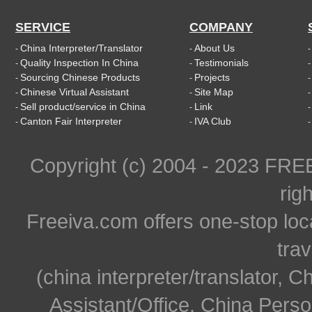
SERVICE
COMPANY
China Interpreter/Translator
About Us
-
-
Quality Inspection In China
Testimonials
-
-
Sourcing Chinese Products
Projects
-
-
Chinese Virtual Assistant
Site Map
-
-
Sell product/service in China
Link
-
-
Canton Fair Interpreter
IVA Club
-
-
Copyright (c) 2004 - 2023 FR
rig
Freeiva.com offers one-stop loc
trav
(china interpreter/translator, C
Assistant/Office, China Person