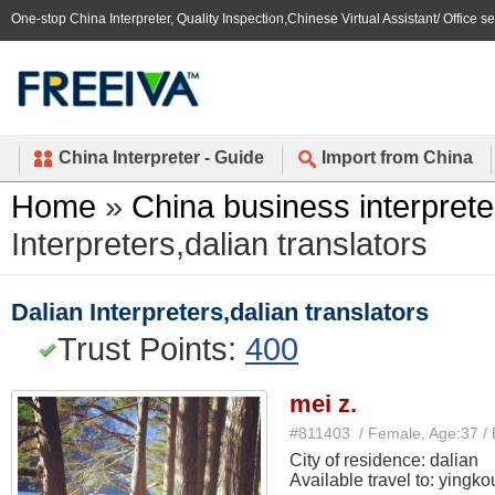
One-stop China Interpreter, Quality Inspection,Chinese Virtual Assistant/ Office s
China Interpreter - Guide
Import from China
Home
»
China business interprete
Interpreters,dalian translators
Dalian Interpreters,dalian translators
Trust Points:
400
mei z.
#811403 / Female, Age:37 /
City of residence: dalian
Available travel to: yingko