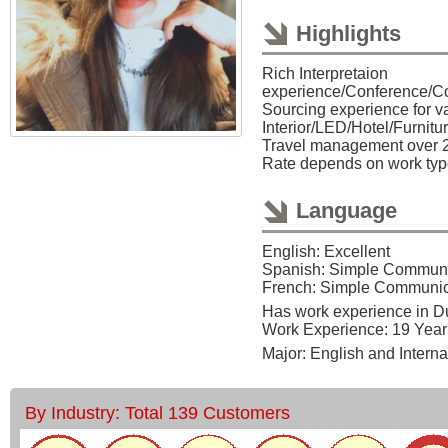
Highlights
Rich Interpretaion
experience/Conference/C
Sourcing experience for va
Interior/LED/Hotel/Furnitu
Travel management over 2
Rate depends on work type
Language
English: Excellent
Spanish: Simple Communi
French: Simple Communic
Has work experience in 
Work Experience: 19 Year
Major: English and Intern
By Industry: Total 139 Customers