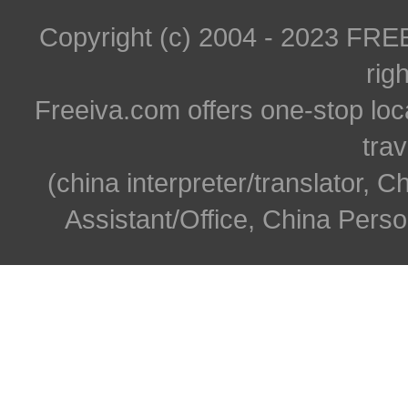
Copyright (c) 2004 - 2023 FR
rig
Freeiva.com offers one-stop loc
trav
(china interpreter/translator, C
Assistant/Office, China Person