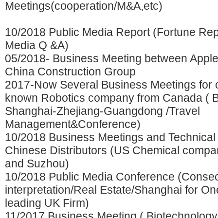
Meetings(cooperation/M&A,etc)
10/2018 Public Media Report (Fortune Re
Media Q &A)
05/2018- Business Meeting between Appl
China Construction Group
2017-Now Several Business Meetings for o
known Robotics company from Canada ( Be
Shanghai-Zhejiang-Guangdong /Travel
Management&Conference)
10/2018 Business Meetings and Technical 
Chinese Distributors (US Chemical comp
and Suzhou)
10/2018 Public Media Conference (Consec
interpretation/Real Estate/Shanghai for On
leading UK Firm)
11/2017 Business Meeting ( Biotechnolo