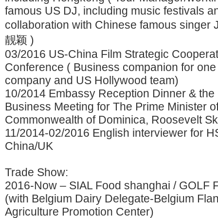
famous US DJ, including music festivals a
collaboration with Chinese famous singe
靓颖 )
03/2016 US-China Film Strategic Cooperat
Conference ( Business companion for one 
company and US Hollywood team)
10/2014 Embassy Reception Dinner & the
Business Meeting for The Prime Minister o
Commonwealth of Dominica, Roosevelt Ske
11/2014-02/2016 English interviewer for 
China/UK
Trade Show:
2016-Now – SIAL Food shanghai / GOLF 
(with Belgium Dairy Delegate-Belgium Flan
Agriculture Promotion Center)