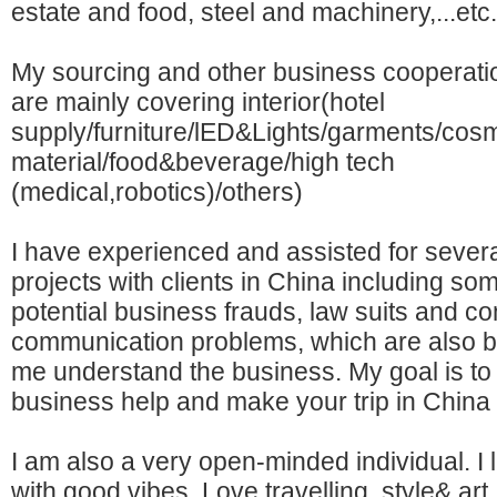
estate and food, steel and machinery,...etc.
My sourcing and other business cooperati
are mainly covering interior(hotel
supply/furniture/lED&Lights/garments/cosm
material/food&beverage/high tech
(medical,robotics)/others)
I have experienced and assisted for sever
projects with clients in China including so
potential business frauds, law suits and c
communication problems, which are also be
me understand the business. My goal is to
business help and make your trip in China 
I am also a very open-minded individual. I li
with good vibes. Love travelling, style& ar