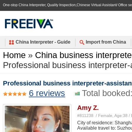
One-stop China Interpreter, Quality Inspection,Chinese Virtual Assistant/ Office s
China Interpreter - Guide
Import from China
Home
»
China business interprete
Professional business interpreter-
Professional business interpreter-assistan
6 reviews
Total booked
Amy Z.
#811238 / Female, Age:38 /
City of residence: Shangh
Available travel to: Suzho