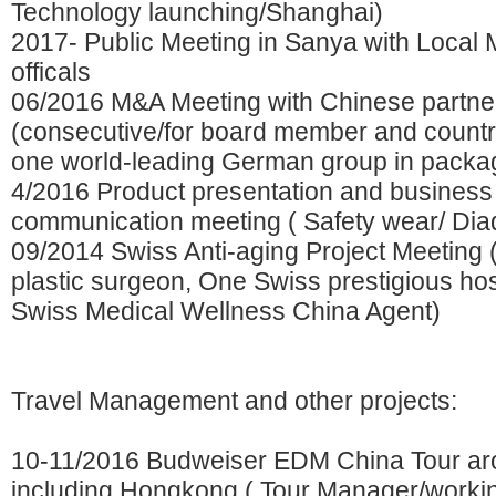
Technology launching/Shanghai)
2017- Public Meeting in Sanya with Local
officals
06/2016 M&A Meeting with Chinese partner
(consecutive/for board member and count
one world-leading German group in packa
4/2016 Product presentation and business
communication meeting ( Safety wear/ Diad
09/2014 Swiss Anti-aging Project Meeting 
plastic surgeon, One Swiss prestigious ho
Swiss Medical Wellness China Agent)
Travel Management and other projects:
10-11/2016 Budweiser EDM China Tour aro
including Hongkong ( Tour Manager/workin