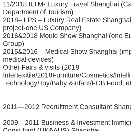
11/2018 ILTM- Luxury Travel Shanghai (C
Department of Tourism)
2018– LPS – Luxury Real Estate Shangha
project-one US Company)
2016&2018 Mould Show Shanghai (one Eu
Group)
2015&2016 – Medical Show Shanghai (imp
medical devices)
Other Fairs & visits (2018
Intertexitile/2018Furniture/Cosmetics/Intell
Technology/Toy/Baby &Infant/FCB Food, et
2011—2012 Recruitment Consultant Shan
2009—2011 Business & Investment Immigr
Consultant (UK&AUS) Shanghai