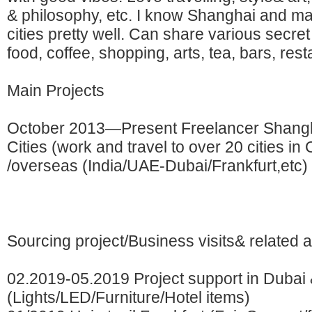
& philosophy, etc. I know Shanghai and m
cities pretty well. Can share various secret
food, coffee, shopping, arts, tea, bars, rest
Main Projects
October 2013—Present Freelancer Shangh
Cities (work and travel to over 20 cities in 
/overseas (India/UAE-Dubai/Frankfurt,etc)
Sourcing project/Business visits& related ac
02.2019-05.2019 Project support in Dubai
(Lights/LED/Furniture/Hotel items)