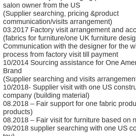
salon owner from the US
(Supplier searching, pricing &product
communication/visits arrangement)
03.2017 Factory visit arrangement and a
(fabrics for furniture/one UK furniture desi
Communication with the designer for the w
process from factory visit till payment
10/2014 Sourcing assistance for One Ame
Brand
(Supplier searching and visits arrangemen
10/2018- Supplier visit with one US constr
company (building material)
08.2018 – Fair support for one fabric produ
products)
08.2018 – Fair visit for furniture based on
09/2018 supplier searching with one US 