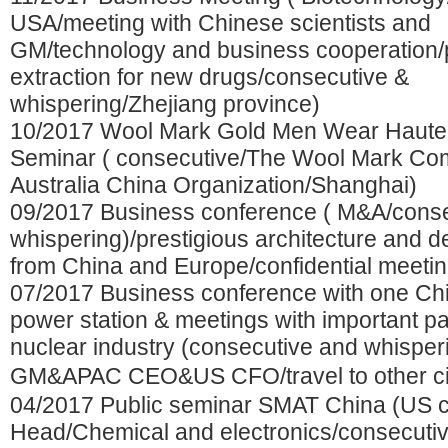
USA/meeting with Chinese scientists and
GM/technology and business cooperation/
extraction for new drugs/consecutive &
whispering/Zhejiang province)
10/2017 Wool Mark Gold Men Wear Haute
Seminar ( consecutive/The Wool Mark C
Australia China Organization/Shanghai)
09/2017 Business conference ( M&A/conse
whispering)/prestigious architecture and d
from China and Europe/confidential meetin
07/2017 Business conference with one Ch
power station & meetings with important pa
nuclear industry (consecutive and whisper
GM&APAC CEO&US CFO/travel to other c
04/2017 Public seminar SMAT China (US
Head/Chemical and electronics/consecuti