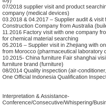
toy)
07/2018 supplier visit and product searchi
company (medical devices)
03.2018 & 04.2017 – Supplier audit & visit 
Construction Company from Australia (buil
11.2016 Factory visit with one company fro
for chemical material searching
05.2016 – Supplier visit in Zhejiang with 
from Morocco (pharmaceutical laboratory 
10.2015- China furniture Fair shanghai vis
furniture brand (furniture)
08/2014 Quality inspection (air-conditioner,
One Official Indonesia Qualification Inspec
Interpretation & Assistance-
Conference/Consecutive/Whispering/Busi