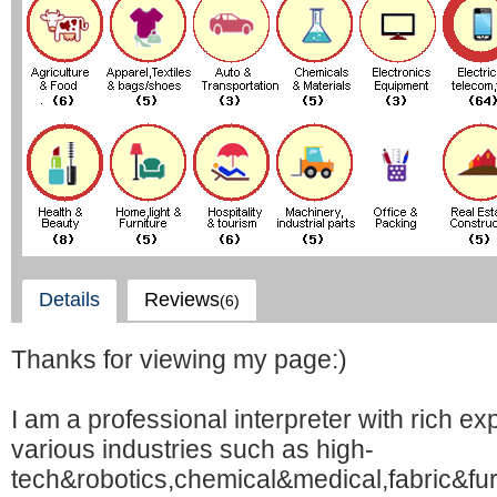
Details
Reviews
(6)
Thanks for viewing my page:)
I am a professional interpreter with rich ex
various industries such as high-
tech&robotics,chemical&medical,fabric&fu