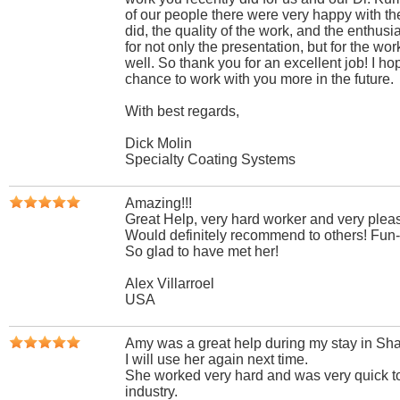
of our people there were very happy with th
did, the quality of the work, and the enthus
for not only the presentation, but for the wor
well. So thank you for an excellent job! I h
chance to work with you more in the future.
With best regards,
Dick Molin
Specialty Coating Systems
Amazing!!!
Great Help, very hard worker and very pleas
Would definitely recommend to others! Fun-g
So glad to have met her!
Alex Villarroel
USA
Amy was a great help during my stay in Sh
I will use her again next time.
She worked very hard and was very quick to
industry.