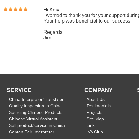
Hi Amy
I wanted to thank you for your support during
Your help was beneficial to our success.
Regards
Jim
SERVICE
COMPANY
China Interpreter/Translator
About Us
-
-
Quality Inspection In China
Testimonials
-
-
Sourcing Chinese Products
Projects
-
-
Chinese Virtual Assistant
Site Map
-
-
Sell product/service in China
Link
-
-
Canton Fair Interpreter
IVA Club
-
-