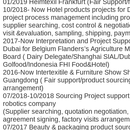
01/2019 Heimtexil Frankfurt (Fair Support/f
10/2018- Now Hotel products projects for 
project process management including pro
supplier searching, cost control & negotiati
visit &evaluation, sampling, shipping, paym
2017-Now Interpretation and Project Suppo
Dubai for Belgium Flanders’s Agriculture M
Board ( Dairy Delegate/Shanghai SIAL/Du
Golfood/Indonesia FHI Food&Hotel)
2016-Now Intertexitile & Furniture Show S
Guangdong ( Fair support/product sourcin
arrangement)
07/2018-10/2018 Sourcing Project support
robotics company
(Supplier searching, quotation negotiation
agreement signing, factory visits arrangem
07/2017 Beauty & packaging product sourc