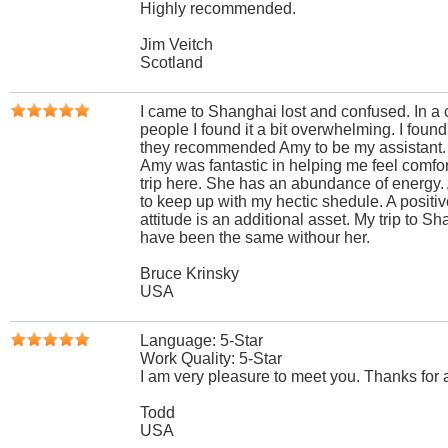
Highly recommended.
Jim Veitch
Scotland
I came to Shanghai lost and confused. In a c
people I found it a bit overwhelming. I foun
they recommended Amy to be my assistant.
Amy was fantastic in helping me feel comfor
trip here. She has an abundance of energy
to keep up with my hectic shedule. A positi
attitude is an additional asset. My trip to S
have been the same withour her.
Bruce Krinsky
USA
Language: 5-Star
Work Quality: 5-Star
I am very pleasure to meet you. Thanks for a
Todd
USA