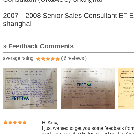
2007—2008 Senior Sales Consultant EF Ed
shanghai
» Feedback Comments
average rating:
( 6 reviews )
Hi Amy,
I just wanted to get you some feedback from 
work you recently did for us and our Dr. Ku