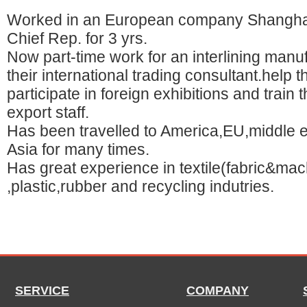
Worked in an European company Shanghai
Chief Rep. for 3 yrs.
Now part-time work for an interlining manu
their international trading consultant.help 
participate in foreign exhibitions and train t
export staff.
Has been travelled to America,EU,middle 
Asia for many times.
Has great experience in textile(fabric&mac
,plastic,rubber and recycling indutries.
SERVICE
COMPANY