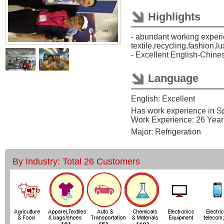
Highlights
- abundant working experi
textile,recycling,fashion,l
- Excellent English-Chine
Language
English: Excellent
Has work experience in S
Work Experience: 26 Year
Major: Refrigeration
By Industry: Total 26 Customers