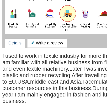
Details
Write a review
I used to work in textile industry for more t
am familiar with all relative business from fi
and even textile machinery.Later I was invol
plastic and rubber recycling.After travelli
to EU,USA,middle east and Asia,I accmula
customer resources in this business.During
year,I am mainly engaged in fashion and l
business.