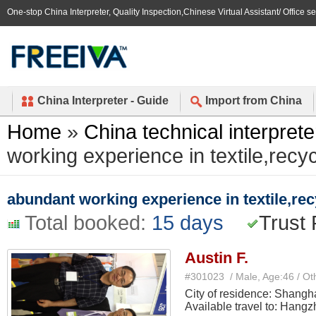
One-stop China Interpreter, Quality Inspection,Chinese Virtual Assistant/ Office s
China Interpreter - Guide
Import from China
Home
»
China technical interprete
working experience in textile,recy
abundant working experience in textile,rec
Total booked:
15 days
Trust 
Austin F.
#301023 / Male, Age:46 / Ot
City of residence: Shangh
Available travel to: Hang