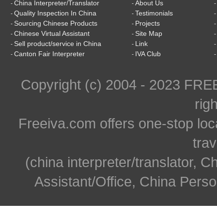
China Interpreter/Translator
About Us
-
-
Quality Inspection In China
Testimonials
-
-
Sourcing Chinese Products
Projects
-
-
Chinese Virtual Assistant
Site Map
-
-
Sell product/service in China
Link
-
-
Canton Fair Interpreter
IVA Club
-
-
Copyright (c) 2004 - 2023 FR
rig
Freeiva.com offers one-stop loc
trav
(china interpreter/translator, C
Assistant/Office, China Person