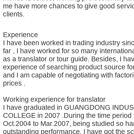
me have more chances to give good servi
clients.
Experience
I have been worked in trading industry sin
far , I have worked for so many internatio
as a translator or tour guide. Besides, I ha
experience of searching product source for
and I am capable of negotiating with factori
prices .
Working experience for translator
I have graduated in GUANGDONG INDU
COLLEGE in 2007 .During the time period
Oct.2004 to Mar.2007, being studied so ha
outstanding performance, I have got the s