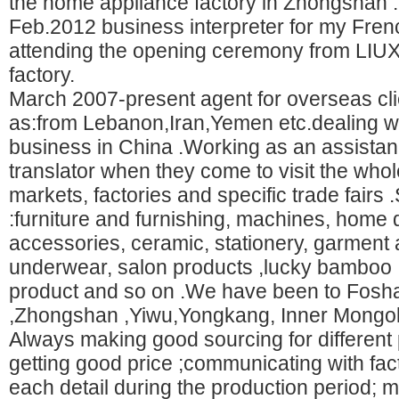
the home appliance factory in Zhongshan .
Feb.2012 business interpreter for my Frenc
attending the opening ceremony from LI
factory.
March 2007-present agent for overseas cl
as:from Lebanon,Iran,Yemen etc.dealing wi
business in China .Working as an assista
translator when they come to visit the who
markets, factories and specific trade fairs 
:furniture and furnishing, machines, home 
accessories, ceramic, stationery, garment
underwear, salon products ,lucky bamboo ,
product and so on .We have been to Fos
,Zhongshan ,Yiwu,Yongkang, Inner Mongo
Always making good sourcing for different 
getting good price ;communicating with fact
each detail during the production period;