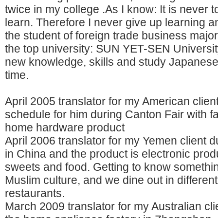
twice in my college .As I know: It is never t
learn. Therefore I never give up learning 
the student of foreign trade business major
the top university: SUN YET-SEN University
new knowledge, skills and study Japanese
time.
April 2005 translator for my American clien
schedule for him during Canton Fair with fa
home hardware product
April 2006 translator for my Yemen client du
in China and the product is electronic produ
sweets and food. Getting to know somethi
Muslim culture, and we dine out in differen
restaurants.
March 2009 translator for my Australian clie