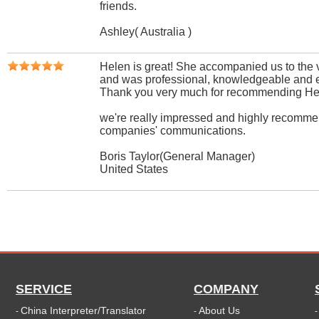
friends.
Ashley( Australia )
Helen is great! She accompanied us to the va
and was professional, knowledgeable and e
Thank you very much for recommending Hele
we're really impressed and highly recommen
companies' communications.
Boris Taylor(General Manager)
United States
SERVICE
COMPANY
China Interpreter/Translator
About Us
-
-