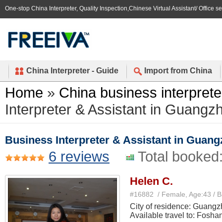
One-stop China Interpreter, Quality Inspection,Chinese Virtual Assistant/ Office s
China Interpreter - Guide
Import from China
Home
»
China business interprete
Interpreter & Assistant in Guan
Business Interpreter & Assistant in Gua
6 reviews
Total booked
Helen C.
#16882 / Female, Age:43 / 
City of residence: Guang
Available travel to: Fosha