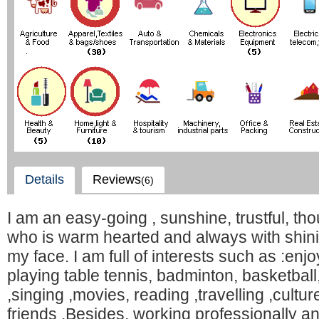
Details
Reviews
(6)
I am an easy-going , sunshine, trustful, thou
who is warm hearted and always with shin
my face. I am full of interests such as :enjo
playing table tennis, badminton, basketball
,singing ,movies, reading ,travelling ,cult
friends .Besides, working professionally an