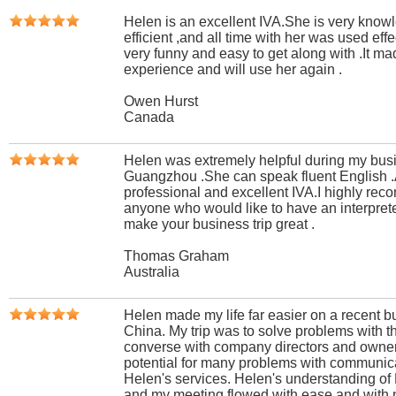
Helen is an excellent IVA.She is very kno
efficient ,and all time with her was used eff
very funny and easy to get along with .It mad
experience and will use her again .
Owen Hurst
Canada
Helen was extremely helpful during my busin
Guangzhou .She can speak fluent English .
professional and excellent IVA.I highly re
anyone who would like to have an interpre
make your business trip great .
Thomas Graham
Australia
Helen made my life far easier on a recent bu
China. My trip was to solve problems with t
converse with company directors and owne
potential for many problems with communic
Helen's services. Helen's understanding of 
and my meeting flowed with ease and with 