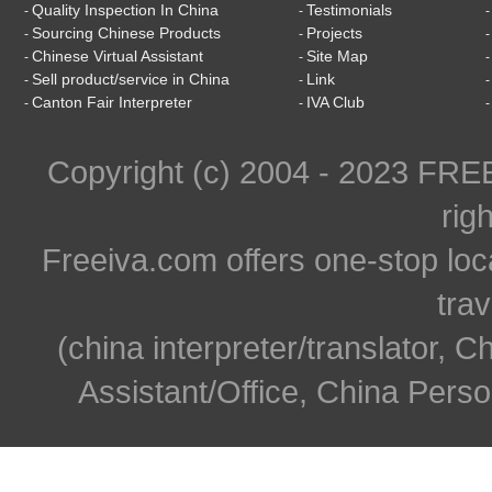
Quality Inspection In China
Testimonials
-
-
Sourcing Chinese Products
Projects
-
-
Chinese Virtual Assistant
Site Map
-
-
Sell product/service in China
Link
-
-
Canton Fair Interpreter
IVA Club
-
-
Copyright (c) 2004 - 2023 FR
rig
Freeiva.com offers one-stop loc
trav
(china interpreter/translator, C
Assistant/Office, China Person