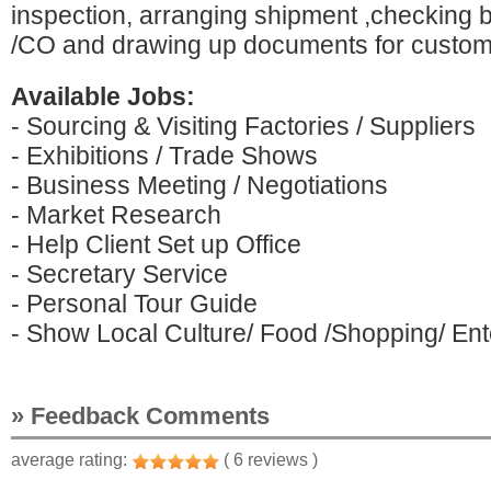
inspection, arranging shipment ,checking bi
/CO and drawing up documents for custom
Available Jobs:
- Sourcing & Visiting Factories / Suppliers
- Exhibitions / Trade Shows
- Business Meeting / Negotiations
- Market Research
- Help Client Set up Office
- Secretary Service
- Personal Tour Guide
- Show Local Culture/ Food /Shopping/ Ente
» Feedback Comments
average rating:
( 6 reviews )