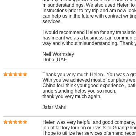
misunderstandings. We also used Helen to 
instructions prior to my trip and am now lo
can help us in the future with contract writi
services.
I would recommend Helen for any translatio
has meant we as a business can communicat
way and without misunderstanding. Thank 
Neil Wormsley
Dubai,UAE
Thank you very much Helen . You was a grea
With you we achieved most of our plans we
China for.I think your good experience , pat
understanding helps you so much.
thank you very much again.
Jafar Mahri
Helen was very helpful and good company, 
job of factory tour on our visits to Guangzho
I hope to utilize her services often and rec