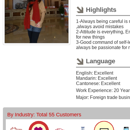
Highlights
1-Always being careful is
,always avoid mistakes
2-Attitude is everything, 
for new things
3-Good command of self-le
always be passionate for 
Language
English: Excellent
Mandarin: Excellent
Cantonese: Excellent
Work Experience: 20 Year
Major: Foreign trade busi
By Industry: Total 55 Customers