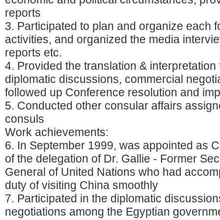
reports
3. Participated to plan and organize each fo
activities, and organized the media intervi
reports etc.
4. Provided the translation & interpretation 
diplomatic discussions, commercial negotia
followed up Conference resolution and im
5. Conducted other consular affairs assign
consuls
Work achievements:
6. In September 1999, was appointed as Ch
of the delegation of Dr. Gallie - Former Sec
General of United Nations who had accomp
duty of visiting China smoothly
7. Participated in the diplomatic discussio
negotiations among the Egyptian governm