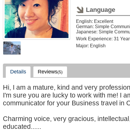
Language
English: Excellent
German: Simple Communi
Japanese: Simple Commu
Work Experience: 31 Year
Major: English
Details
Reviews
(5)
Hi, I am a mature, kind and very profession
I'm sure you are lucky to work with me! I a
communicator for your Business travel in 
Charming voice, very gracious, intellectual
educated......