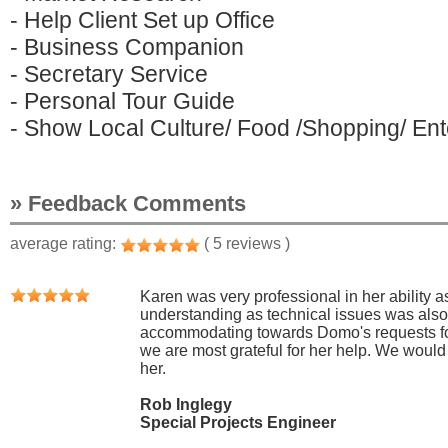
- Help Client Set up Office
- Business Companion
- Secretary Service
- Personal Tour Guide
- Show Local Culture/ Food /Shopping/ Ente
» Feedback Comments
average rating:
( 5 reviews )
Karen was very professional in her ability as
understanding as technical issues was als
accommodating towards Domo's requests for
we are most grateful for her help. We woul
her.
Rob Inglegy
Special Projects Engineer