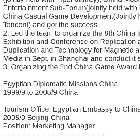
Entertainment Sub-Forum(jointly held with
China Casual Game Development(Jointly h
Tencent) and got the success
2. Led the team to organize the 8th China I
Exhibition and Conference on Replication 
Duplication and Technology for Magnetic a
Media in Sept. in Shanghai and conduct it
3. Organizing the 2nd China Game Award 
Egyptian Diplomatic Missions China
1999/9 to 2005/9 China
Tourism Office, Egyptian Embassy to Chin
2005/9 Beijing China
Position: Marketing Manager
----------------------------------------