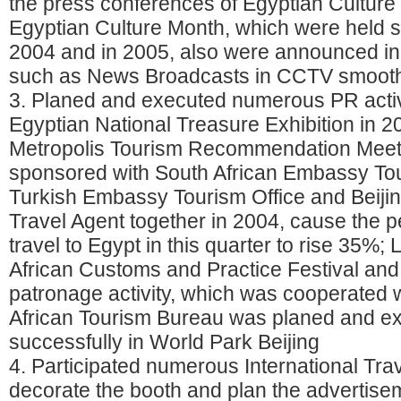
the press conferences of Egyptian Cultur
Egyptian Culture Month, which were held s
2004 and in 2005, also were announced in
such as News Broadcasts in CCTV smooth
3. Planed and executed numerous PR activ
Egyptian National Treasure Exhibition in 2
Metropolis Tourism Recommendation Meet
sponsored with South African Embassy Tou
Turkish Embassy Tourism Office and Beij
Travel Agent together in 2004, cause the p
travel to Egypt in this quarter to rise 35%;
African Customs and Practice Festival and
patronage activity, which was cooperated w
African Tourism Bureau was planed and e
successfully in World Park Beijing
4. Participated numerous International Tra
decorate the booth and plan the advertise