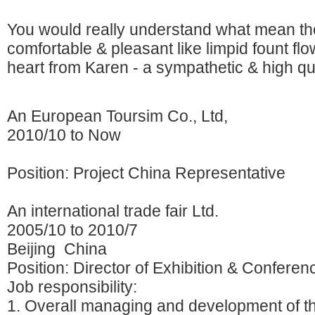
You would really understand what mean the
comfortable & pleasant like limpid fount flo
heart from Karen - a sympathetic & high qual
An European Toursim Co., Ltd,
2010/10 to Now
Position: Project China Representative
An international trade fair Ltd.
2005/10 to 2010/7
Beijing China
Position: Director of Exhibition & Conferen
Job responsibility:
1. Overall managing and development of th