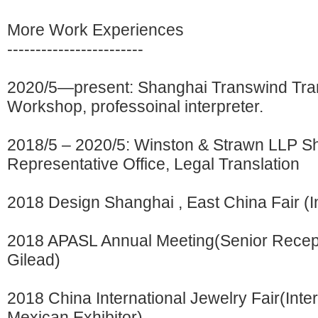
More Work Experiences
------------------------
2020/5—present: Shanghai Transwind Tran
Workshop, professoinal interpreter.
2018/5 – 2020/5: Winston & Strawn LLP S
Representative Office, Legal Translation
2018 Design Shanghai , East China Fair (In
2018 APASL Annual Meeting(Senior Recepti
Gilead)
2018 China International Jewelry Fair(Inter
Mexican Exhibitor)