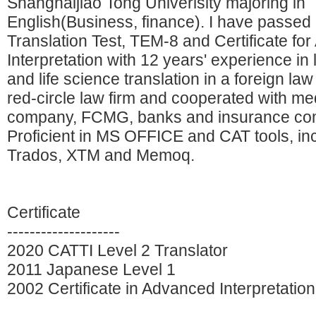
Shanghaijiao Tong Univerisity majoring in
English(Business, finance). I have passed
Translation Test, TEM-8 and Certificate fo
Interpretation with 12 years' experience in 
and life science translation in a foreign law
red-circle law firm and cooperated with me
company, FCMG, banks and insurance co
Proficient in MS OFFICE and CAT tools, in
Trados, XTM and Memoq.
Certificate
--------------------
2020 CATTI Level 2 Translator
2011 Japanese Level 1
2002 Certificate in Advanced Interpretation