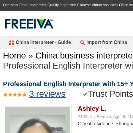
One-stop China Interpreter, Quality Inspection,Chinese Virtual Assistant/ Office s
China Interpreter - Guide
Import from China
Home
»
China business interprete
Professional English Interpreter 
Professional English Interpreter with 15+
3 reviews
Trust Point
Ashley L.
#13084 / Female, Age:45 / 
City of residence: Shangh