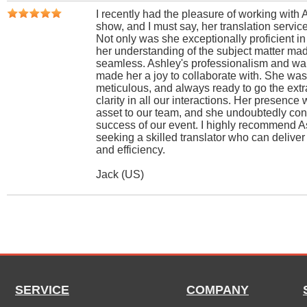
I recently had the pleasure of working with 
show, and I must say, her translation servic
Not only was she exceptionally proficient i
her understanding of the subject matter m
seamless. Ashley's professionalism and wa
made her a joy to collaborate with. She was 
meticulous, and always ready to go the extr
clarity in all our interactions. Her presence 
asset to our team, and she undoubtedly cont
success of our event. I highly recommend A
seeking a skilled translator who can deliver
and efficiency.
Jack (US)
SERVICE
COMPANY