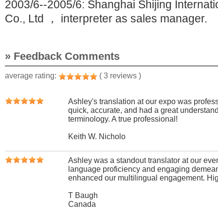
2003/6--2005/6: Shanghai Shijing Internati
Co., Ltd ， interpreter as sales manager.
» Feedback Comments
average rating:
( 3 reviews )
Ashley's translation at our expo was profes
quick, accurate, and had a great understand
terminology. A true professional!
Keith W. Nicholo
Ashley was a standout translator at our event
language proficiency and engaging demean
enhanced our multilingual engagement. Hi
T Baugh
Canada