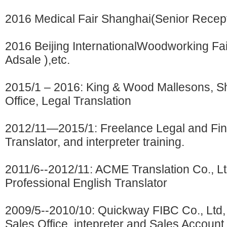
2016 Medical Fair Shanghai(Senior Recept
2016 Beijing InternationalWoodworking Fa
Adsale ),etc.
2015/1 – 2016: King & Wood Mallesons, S
Office, Legal Translation
2012/11—2015/1: Freelance Legal and Fin
Translator, and interpreter training.
2011/6--2012/11: ACME Translation Co., Lt
Professional English Translator
2009/5--2010/10: Quickway FIBC Co., Ltd
Sales Office, intepreter and Sales Account