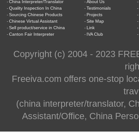
China Interpreter/Translator
About Us
-
-
Quality Inspection In China
Testimonials
-
-
Sourcing Chinese Products
Projects
-
-
Chinese Virtual Assistant
Site Map
-
-
Sell product/service in China
Link
-
-
Canton Fair Interpreter
IVA Club
-
-
Copyright (c) 2004 - 2023 FR
rig
Freeiva.com offers one-stop loc
trav
(china interpreter/translator, C
Assistant/Office, China Person