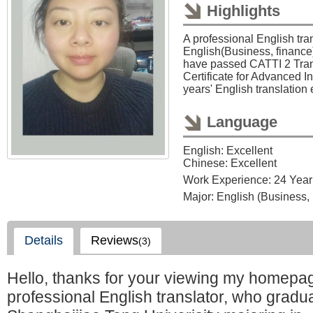
Highlights
A professional English tran
English(Business, finance)
have passed CATTI 2 Tran
Certificate for Advanced In
years' English translation
Language
English: Excellent
Chinese: Excellent
Work Experience: 24 Year
Major: English (Business,
Details
Reviews
(3)
Hello, thanks for your viewing my homepag
professional English translator, who gradu