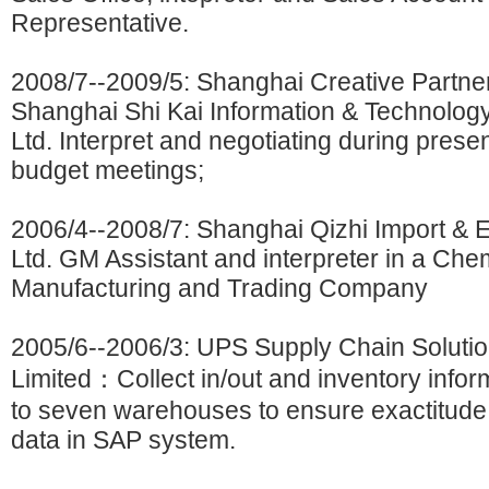
Representative.
2008/7--2009/5: Shanghai Creative Partne
Shanghai Shi Kai Information & Technology
Ltd. Interpret and negotiating during prese
budget meetings;
2006/4--2008/7: Shanghai Qizhi Import & E
Ltd. GM Assistant and interpreter in a Che
Manufacturing and Trading Company
2005/6--2006/3: UPS Supply Chain Solutio
Limited：Collect in/out and inventory infor
to seven warehouses to ensure exactitude 
data in SAP system.