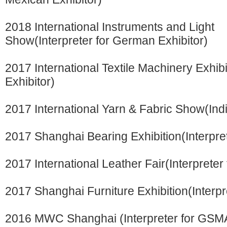
2018 International Instruments and Light
Show(Interpreter for German Exhibitor)
2017 International Textile Machinery Exhibi
Exhibitor)
2017 International Yarn & Fabric Show(Indi
2017 Shanghai Bearing Exhibition(Interpre
2017 International Leather Fair(Interpreter
2017 Shanghai Furniture Exhibition(Interpr
2016 MWC Shanghai (Interpreter for GSM