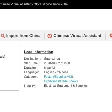
hinese Virtual Assistant/ Office service since 2004
Import from China
Chinese Virtual Assistant
Lead Information
ale)
Destination :
Guangzhou
Start Time :
2020-01-02 / 12:00
Duration :
6 day(s)
Language:
English - Chinese
Category :
Factory/Supplier Visit
Exhibitions/Trade Shows
Industry:
Electrical Equipment & Supplies