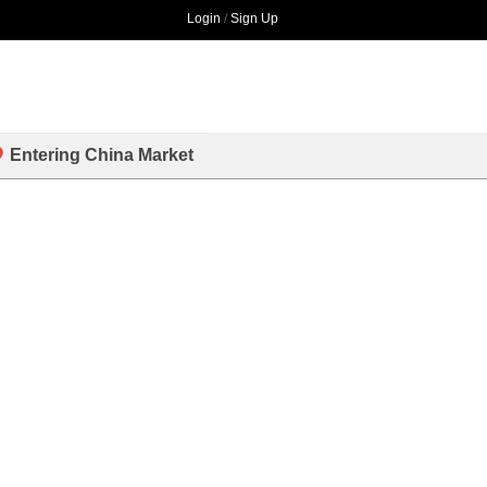
Login
/
Sign Up
Entering China Market