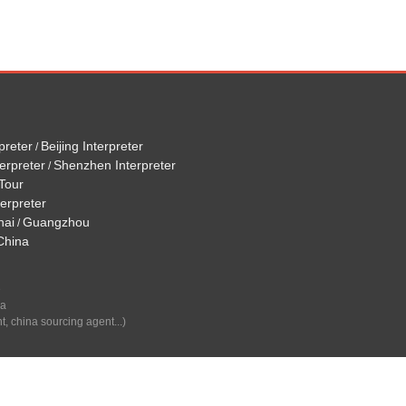
preter
Beijing Interpreter
/
erpreter
Shenzhen Interpreter
/
Tour
terpreter
hai
Guangzhou
/
 China
e
na
t, china sourcing agent...)