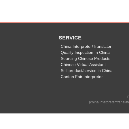
SERVICE
China Interpreter/Translator
-
Quality Inspection In China
-
Sourcing Chinese Products
-
Chinese Virtual Assistant
-
Sell product/service in China
-
Canton Fair Interpreter
-
F
(china interpreter/transla