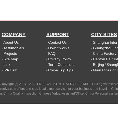
COMPANY
SUPPORT
CITY SITES
About Us
Contact Us
Shanghai Inter
-
-
-
Testimonials
How it works
Guangzhou Int
-
-
-
Projects
FAQ
China Factory 
-
-
-
Site Map
Privacy Policy
Canton Fair In
-
-
-
Link
Term Conditions
Beijing
Shang
-
-
-
/
IVA Club
China Trip Tips
Main Cities of
-
-
-
Copyright (c) 2004 - 2023 FREEIVA(HK) INT'L SERVICE LIMITED. All rights reserv
reeiva.com offers one-stop local expert service for your business and travel in Chi
tor, China Quality Inspection,Chinese Virtual Assistant/Office, China Personal assitan