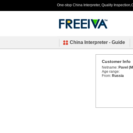
One-stop China Interpreter, Quality Inspection,C
China Interpreter - Guide
Customer Info
Netname:
Pavel (M
Age range:
From:
Russia