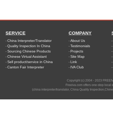
SERVICE
COMPANY
China Interpreter/Translator
About Us
-
-
Quality Inspection In China
Testimonials
-
-
Sourcing Chinese Products
Projects
-
-
Chinese Virtual Assistant
Site Map
-
-
Sell product/service in China
Link
-
-
Canton Fair Interpreter
IVA Club
-
-
Copyright (c) 2004 - 2023 FREEIV
Freeiva.com offers one-stop local e
(china interpreter/translator, China Quality Inspection,Chine