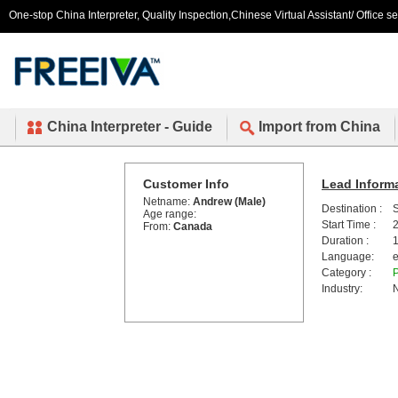
One-stop China Interpreter, Quality Inspection,Chinese Virtual Assistant/ Office s
China Interpreter - Guide
Import from China
Customer Info
Lead Inform
Netname:
Andrew (Male)
Destination :
Age range:
Start Time :
2
From:
Canada
Duration :
1
Language:
e
Category :
P
Industry:
N